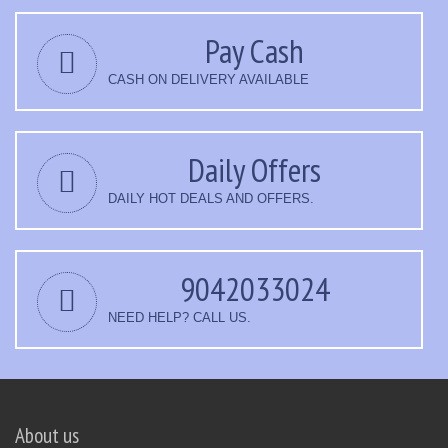
Pay Cash
CASH ON DELIVERY AVAILABLE
Daily Offers
DAILY HOT DEALS AND OFFERS.
9042033024
NEED HELP? CALL US.
About us