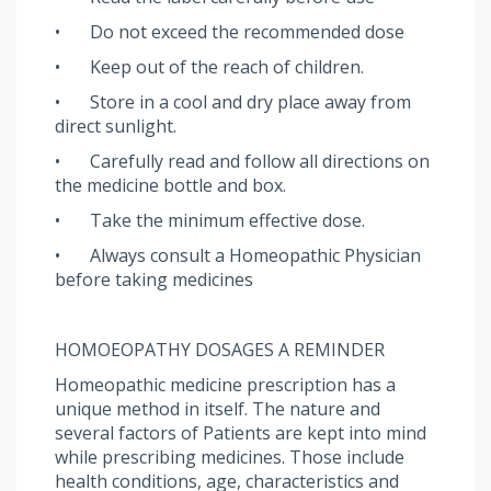
•
Do not exceed the recommended dose
•
Keep out of the reach of children.
•
Store in a cool and dry place away from
direct sunlight.
•
Carefully read and follow all directions on
the medicine bottle and box.
•
Take the minimum effective dose.
•
Always consult a Homeopathic Physician
before taking medicines
HOMOEOPATHY DOSAGES A REMINDER
Homeopathic medicine prescription has a
unique method in itself. The nature and
several factors of Patients are kept into mind
while prescribing medicines. Those include
health conditions, age, characteristics and