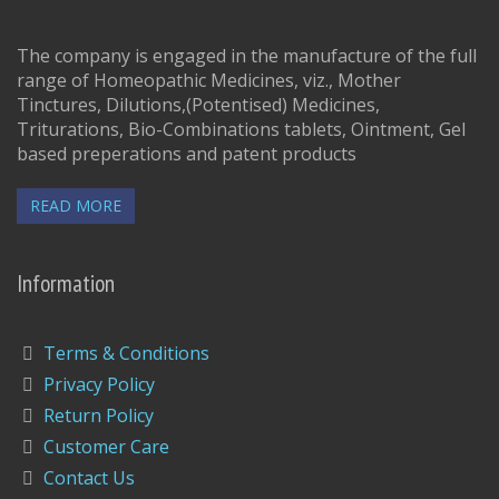
The company is engaged in the manufacture of the full
range of Homeopathic Medicines, viz., Mother
Tinctures, Dilutions,(Potentised) Medicines,
Triturations, Bio-Combinations tablets, Ointment, Gel
based preperations and patent products
READ MORE
Information
Terms & Conditions
Privacy Policy
Return Policy
Customer Care
Contact Us