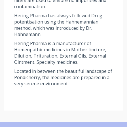
filters are used to ensure no impurities and
contamination.
Hering Pharma has always followed Drug
potentisation using the Hahnemannian
method, which was introduced by Dr.
Hahnemann.
Hering Pharma is a manufacturer of
Homeopathic medicines in Mother tincture,
Dilution, Trituration, External Oils, External
Ointment, Specialty medicines.
Located in between the beautiful landscape of
Pondicherry, the medicines are prepared in a
very serene environment.