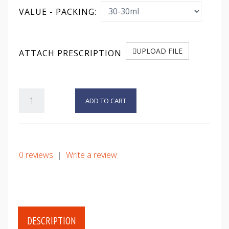
VALUE - PACKING:
UPLOAD FILE
ATTACH PRESCRIPTION
ADD TO CART
0 reviews
|
Write a review
DESCRIPTION