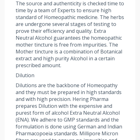
The source and authenticity is checked time to
time by a team of Experts to ensure high
standard of Homeopathic medicine. The herbs
are undergone several stages of testing to
prove their efficiency and quality. Extra
Neutral Alcohol guarantees the homeopathic
mother tincture is free from impurities. The
Mother tincture is a combination of Botanical
extract and high purity Alcohol in a certain
prescribed amount.
Dilution
Dilutions are the backbone of Homeopathy
and they must be prepared in high standards
and with high precision. Hering Pharma
prepares Dilution with the expensive and
purest form of alcohol Extra Neutral Alcohol
(ENA). We adhere to GMP standards and the
formulation is done using German and Indian
Pharmacopoeia standards. Millipore Micron