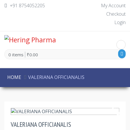
+91 8754052205
My Account
Checkout
Login
0 items
₹0.00
HOME
VALERIANA OFFICIANALIS
30% Off
VALERIANA OFFICIANALIS