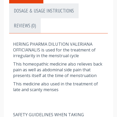
DOSAGE & USAGE INSTRUCTIONS
REVIEWS (0)
HERING PHARMA DILUTION VALERIANA
OFFICIANALIS is used for the treatment of
irregularity in the menstrual cycle
This homeopathic medicine also relieves back
pain as well as abdominal side pain that
presents itself at the time of menstruation
This medicine also used in the treatment of
late and scanty menses
SAFETY GUIDELINES WHEN TAKING