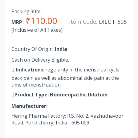
Packing:30ml
₹110.00
Item Code:
DILUT-505
MRP
:
(Inclusive of All Taxes)
Country Of Origin:
India
Cash on Delivery Eligible.
Indication:
irregularity in the menstrual cycle,
back pain as well as abdominal side pain at the
time of menstruation
Product Type:
Homoeopathic Dilution
Manufacturer:
Hering Pharma Factory: R.S. No. 2, Vazhuthavoor
Road. Pondicherry, India - 605 009