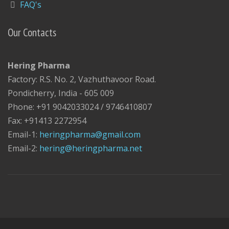
FAQ's
Our Contacts
Hering Pharma
Factory: R.S. No. 2, Vazhuthavoor Road.
Pondicherry, India - 605 009
Phone: +91 9042033024 / 9746410807
Fax: +91413 2272954
Email-1:
heringpharma@gmail.com
Email-2:
hering@heringpharma.net