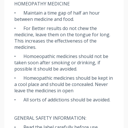
HOMEOPATHY MEDICINE
•
Maintain a time gap of half an hour
between medicine and food.
•
For Better results do not chew the
medicine, leave them on the tongue for long.
This increases the effectiveness of the
medicines.
•
Homoeopathic medicines should not be
taken soon after smoking or drinking, if
possible it should be avoided.
•
Homeopathic medicines should be kept in
a cool place and should be concealed. Never
leave the medicines in open
•
All sorts of addictions should be avoided.
GENERAL SAFETY INFORMATION:
•
Read the label carefully before use