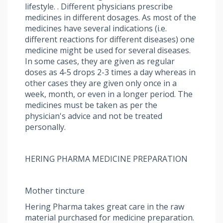
lifestyle. . Different physicians prescribe
medicines in different dosages. As most of the
medicines have several indications (i.e.
different reactions for different diseases) one
medicine might be used for several diseases.
In some cases, they are given as regular
doses as 4-5 drops 2-3 times a day whereas in
other cases they are given only once in a
week, month, or even in a longer period. The
medicines must be taken as per the
physician's advice and not be treated
personally.
HERING PHARMA MEDICINE PREPARATION
Mother tincture
Hering Pharma takes great care in the raw
material purchased for medicine preparation.