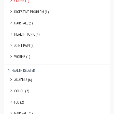
COUGH (1)
DIGESTIVE PROBLEM (1)
HAIR FALL (3)
HEALTH TONIC (4)
JOINT PAIN (2)
WORMS (1)
HEALTH RELATED
ANAEMIA (6)
COUGH (2)
FLU (2)
HAIR FALL (3)