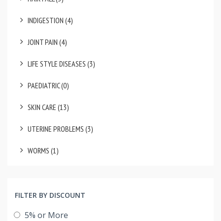
INDIGESTION (4)
JOINT PAIN (4)
LIFE STYLE DISEASES (3)
PAEDIATRIC (0)
SKIN CARE (13)
UTERINE PROBLEMS (3)
WORMS (1)
FILTER BY DISCOUNT
5% or More