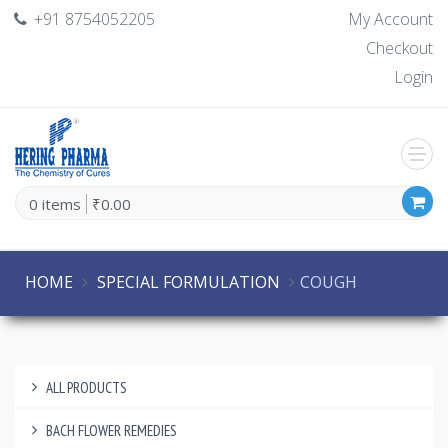
+91 8754052205
My Account
Checkout
Login
0 items
₹0.00
HOME
SPECIAL FORMULATION
COUGH
ALL PRODUCTS
BACH FLOWER REMEDIES