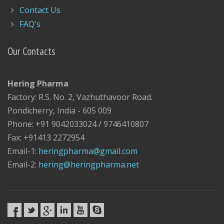
Contact Us
FAQ's
Our Contacts
Hering Pharma
Factory: R.S. No. 2, Vazhuthavoor Road.
Pondicherry, India - 605 009
Phone: +91 9042033024 / 9746410807
Fax: +91413 2272954
Email-1:
heringpharma@gmail.com
Email-2:
hering@heringpharma.net