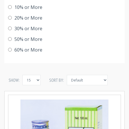
10% or More
20% or More
30% or More
50% or More
60% or More
SHOW:
SORT BY: