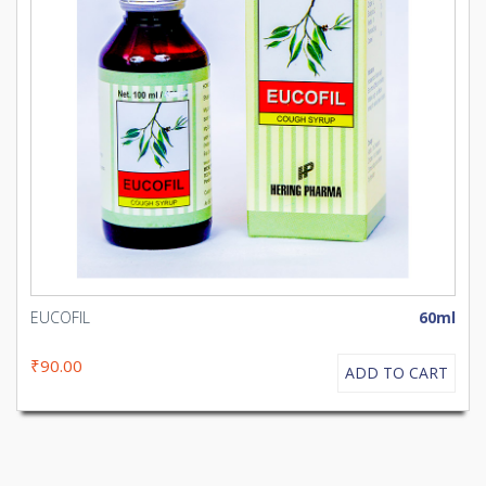
EUCOFIL
60ml
₹90.00
ADD TO CART