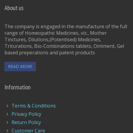
About us
The company is engaged in the manufacture of the full
range of Homeopathic Medicines, viz., Mother
Tinctures, Dilutions,(Potentised) Medicines,
Triturations, Bio-Combinations tablets, Ointment, Gel
based preperations and patent products
READ MORE
Information
Terms & Conditions
Privacy Policy
Return Policy
Customer Care