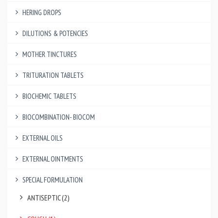
HERING DROPS
DILUTIONS & POTENCIES
MOTHER TINCTURES
TRITURATION TABLETS
BIOCHEMIC TABLETS
BIOCOMBINATION- BIOCOM
EXTERNAL OILS
EXTERNAL OINTMENTS
SPECIAL FORMULATION
ANTISEPTIC (2)