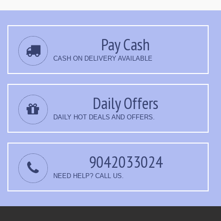
Pay Cash
CASH ON DELIVERY AVAILABLE
Daily Offers
DAILY HOT DEALS AND OFFERS.
9042033024
NEED HELP? CALL US.