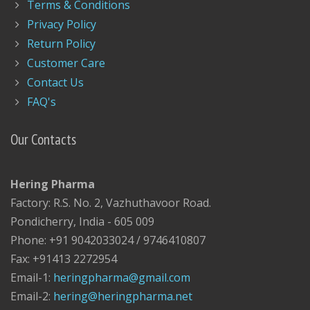
Terms & Conditions
Privacy Policy
Return Policy
Customer Care
Contact Us
FAQ's
Our Contacts
Hering Pharma
Factory: R.S. No. 2, Vazhuthavoor Road.
Pondicherry, India - 605 009
Phone: +91 9042033024 / 9746410807
Fax: +91413 2272954
Email-1:
heringpharma@gmail.com
Email-2:
hering@heringpharma.net