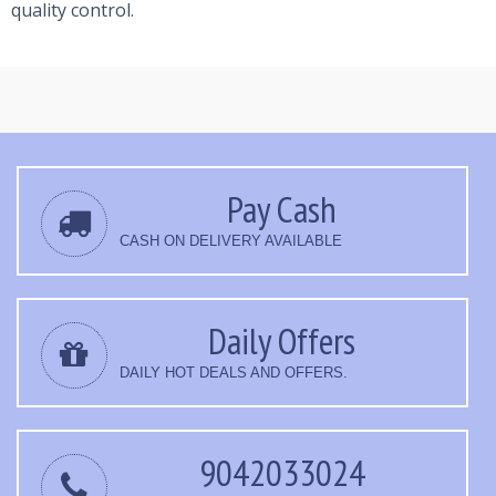
quality control.
Pay Cash
CASH ON DELIVERY AVAILABLE
Daily Offers
DAILY HOT DEALS AND OFFERS.
9042033024