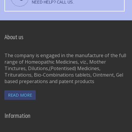
NEED HELP? CALL US.
About us
The company is engaged in the manufacture of the full
range of Homeopathic Medicines, viz., Mother
Tinctures, Dilutions,(Potentised) Medicines,
Triturations, Bio-Combinations tablets, Ointment, Gel
based preperations and patent products
READ MORE
Information