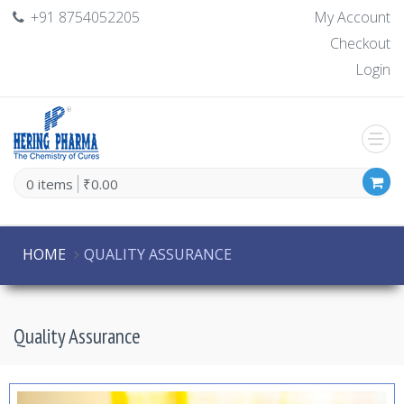
+91 8754052205
My Account
Checkout
Login
0 items
₹0.00
HOME
QUALITY ASSURANCE
Quality Assurance