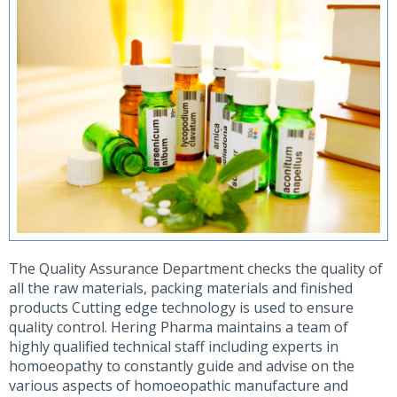
The Quality Assurance Department checks the quality of
all the raw materials, packing materials and finished
products Cutting edge technology is used to ensure
quality control. Hering Pharma maintains a team of
highly qualified technical staff including experts in
homoeopathy to constantly guide and advise on the
various aspects of homoeopathic manufacture and