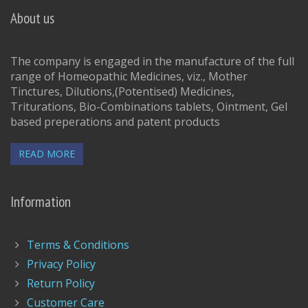
About us
The company is engaged in the manufacture of the full
range of Homeopathic Medicines, viz., Mother
Tinctures, Dilutions,(Potentised) Medicines,
Triturations, Bio-Combinations tablets, Ointment, Gel
based preperations and patent products
READ MORE
Information
Terms & Conditions
Privacy Policy
Return Policy
Customer Care