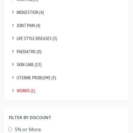
INDIGESTION (4)
JOINT PAIN (4)
LIFE STYLE DISEASES (3)
PAEDIATRIC (0)
SKIN CARE (13)
UTERINE PROBLEMS (3)
WORMS (1)
FILTER BY DISCOUNT
5% or More