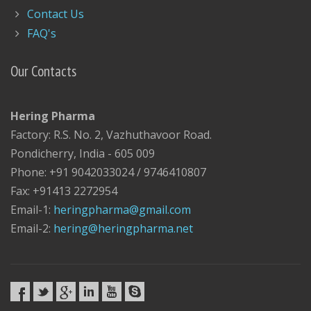
Contact Us
FAQ's
Our Contacts
Hering Pharma
Factory: R.S. No. 2, Vazhuthavoor Road.
Pondicherry, India - 605 009
Phone: +91 9042033024 / 9746410807
Fax: +91413 2272954
Email-1:
heringpharma@gmail.com
Email-2:
hering@heringpharma.net