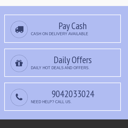
Pay Cash
CASH ON DELIVERY AVAILABLE
Daily Offers
DAILY HOT DEALS AND OFFERS.
9042033024
NEED HELP? CALL US.