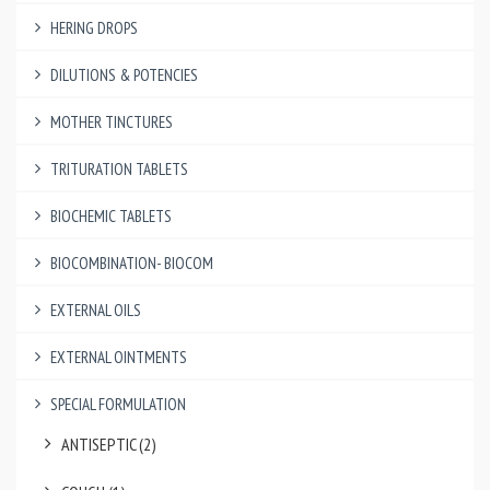
HERING DROPS
DILUTIONS & POTENCIES
MOTHER TINCTURES
TRITURATION TABLETS
BIOCHEMIC TABLETS
BIOCOMBINATION- BIOCOM
EXTERNAL OILS
EXTERNAL OINTMENTS
SPECIAL FORMULATION
ANTISEPTIC (2)