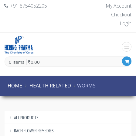
+91 8754052205
My Account
Checkout
Login
0 items
₹0.00
HOME
HEALTH RELATED
WORMS
ALL PRODUCTS
BACH FLOWER REMEDIES