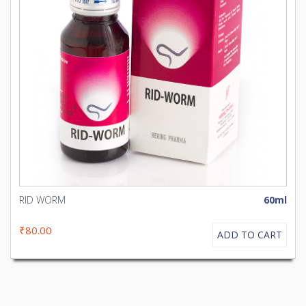
RID WORM
60ml
₹80.00
ADD TO CART