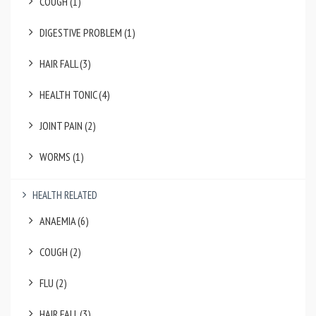
COUGH (1)
DIGESTIVE PROBLEM (1)
HAIR FALL (3)
HEALTH TONIC (4)
JOINT PAIN (2)
WORMS (1)
HEALTH RELATED
ANAEMIA (6)
COUGH (2)
FLU (2)
HAIR FALL (3)