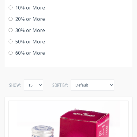
10% or More
20% or More
30% or More
50% or More
60% or More
SHOW:
SORT BY: