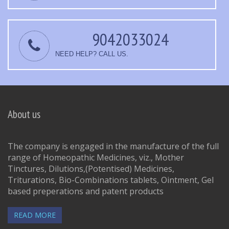
9042033024
NEED HELP? CALL US.
About us
The company is engaged in the manufacture of the full
range of Homeopathic Medicines, viz., Mother
Tinctures, Dilutions,(Potentised) Medicines,
Triturations, Bio-Combinations tablets, Ointment, Gel
based preperations and patent products
READ MORE