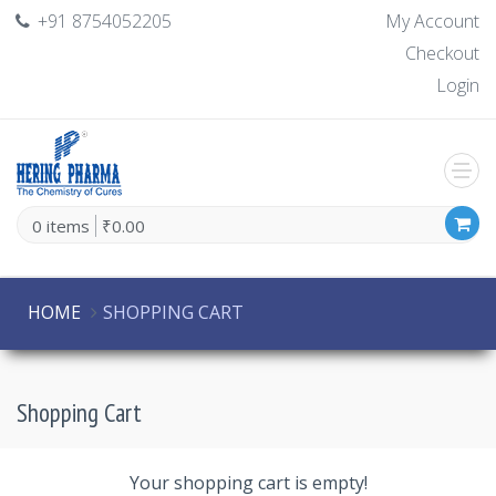
+91 8754052205
My Account
Checkout
Login
0 items
₹0.00
HOME
SHOPPING CART
Shopping Cart
Your shopping cart is empty!