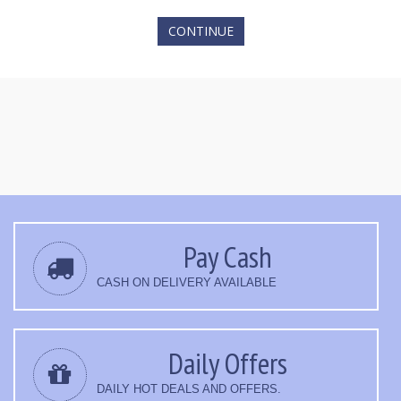
CONTINUE
Pay Cash
CASH ON DELIVERY AVAILABLE
Daily Offers
DAILY HOT DEALS AND OFFERS.