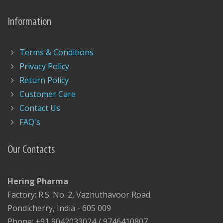
Information
Terms & Conditions
Privacy Policy
Return Policy
Customer Care
Contact Us
FAQ's
Our Contacts
Hering Pharma
Factory: R.S. No. 2, Vazhuthavoor Road.
Pondicherry, India - 605 009
Phone: +91 9042033024 / 9746410807