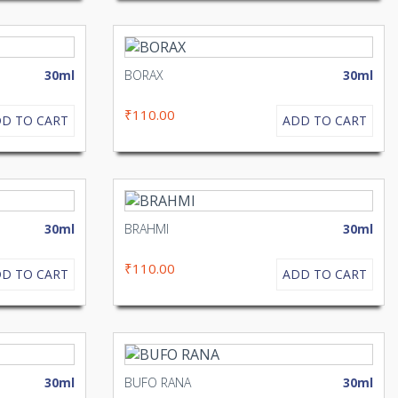
30ml
BORAX
30ml
₹110.00
D TO CART
ADD TO CART
30ml
BRAHMI
30ml
₹110.00
D TO CART
ADD TO CART
30ml
BUFO RANA
30ml