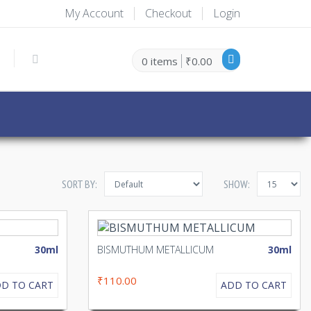
My Account
Checkout
Login
0 items
₹0.00
SORT BY:
SHOW:
30ml
BISMUTHUM METALLICUM
30ml
₹110.00
D TO CART
ADD TO CART