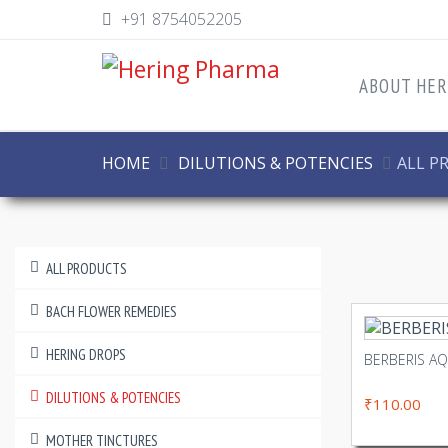
+91 8754052205
ABOUT HER
HOME
DILUTIONS & POTENCIES
ALL P
ALL PRODUCTS
BACH FLOWER REMEDIES
HERING DROPS
BERBERIS A
DILUTIONS & POTENCIES
₹110.00
MOTHER TINCTURES