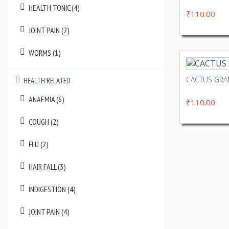
HEALTH TONIC (4)
₹110.00
JOINT PAIN (2)
WORMS (1)
CACTUS GR
HEALTH RELATED
ANAEMIA (6)
₹110.00
COUGH (2)
FLU (2)
HAIR FALL (3)
INDIGESTION (4)
JOINT PAIN (4)