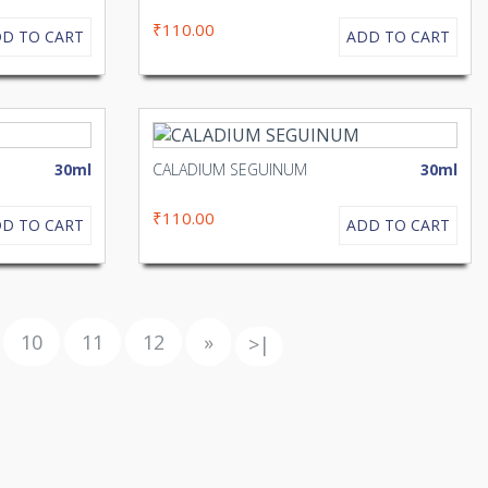
₹110.00
D TO CART
ADD TO CART
30ml
CALADIUM SEGUINUM
30ml
₹110.00
D TO CART
ADD TO CART
10
11
12
»
>|