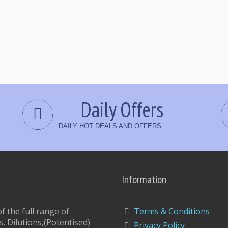
Daily Offers
DAILY HOT DEALS AND OFFERS.
Information
 the full range of
Terms & Conditions
, Dilutions,(Potentised)
Privacy Policy