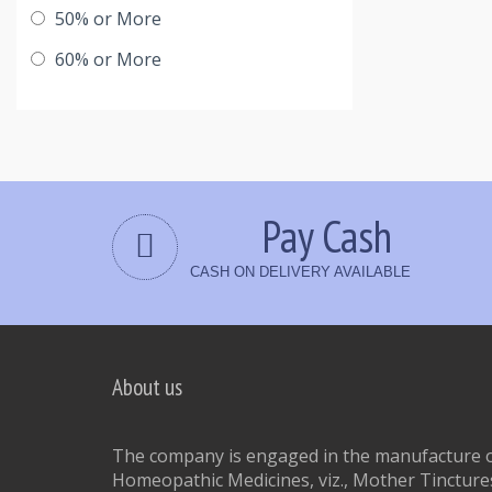
50% or More
60% or More
Pay Cash
CASH ON DELIVERY AVAILABLE
About us
The company is engaged in the manufacture of
Homeopathic Medicines, viz., Mother Tinctures