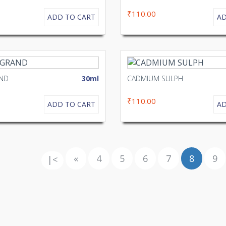
₹110.00
ADD TO CART
AD
AND
30ml
CADMIUM SULPH
₹110.00
ADD TO CART
AD
«
4
5
6
7
8
9
|<