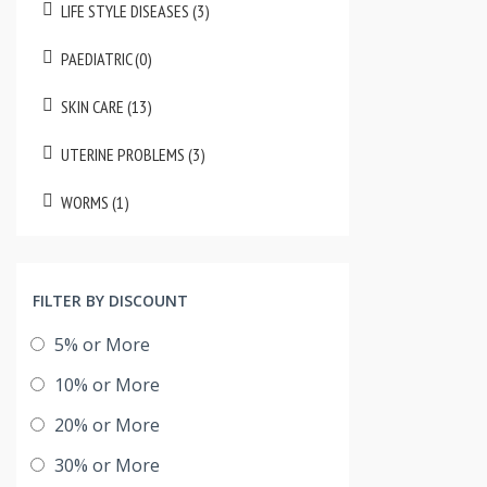
LIFE STYLE DISEASES (3)
PAEDIATRIC (0)
SKIN CARE (13)
UTERINE PROBLEMS (3)
WORMS (1)
FILTER BY DISCOUNT
5% or More
10% or More
20% or More
30% or More