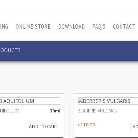
ING
ONLINE STORE
DOWNLOAD
FAQ'S
CONTACT
RODUCTS
QUIFOLIUM
30ml
BERBERIS VULGARIS
₹110.00
ADD TO CART
AD