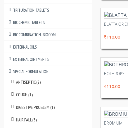
TRITURATION TABLETS
BIOCHEMIC TABLETS
BLATTA ORIE
BIOCOMBINATION- BIOCOM
₹110.00
EXTERNAL OILS
EXTERNAL OINTMENTS
SPECIAL FORMULATION
BOTHROPS 
ANTISEPTIC (2)
₹110.00
COUGH (1)
DIGESTIVE PROBLEM (1)
HAIR FALL (3)
BROMIUM