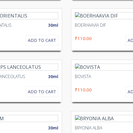
NTALIS
30ml
BOERHAAVIA DIF
₹110.00
ADD TO CART
AD
LANCEOLATUS
30ml
BOVISTA
₹110.00
ADD TO CART
AD
30ml
BRYONIA ALBA