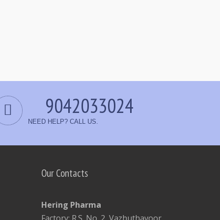
9042033024
NEED HELP? CALL US.
Our Contacts
Hering Pharma
Factory: R.S. No. 2, Vazhuthavoor