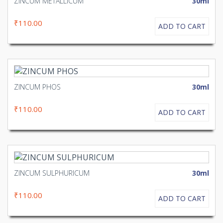
ZINCUM METALLICUM
30ml
₹110.00
ADD TO CART
ZINCUM PHOS
30ml
₹110.00
ADD TO CART
ZINCUM SULPHURICUM
30ml
₹110.00
ADD TO CART