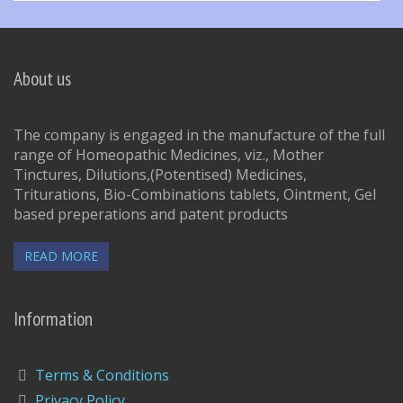
About us
The company is engaged in the manufacture of the full
range of Homeopathic Medicines, viz., Mother
Tinctures, Dilutions,(Potentised) Medicines,
Triturations, Bio-Combinations tablets, Ointment, Gel
based preperations and patent products
READ MORE
Information
Terms & Conditions
Privacy Policy