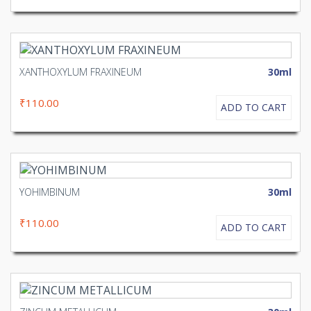
XANTHOXYLUM FRAXINEUM
30ml
₹110.00
ADD TO CART
YOHIMBINUM
30ml
₹110.00
ADD TO CART