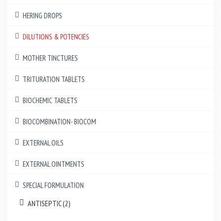
HERING DROPS
DILUTIONS & POTENCIES
MOTHER TINCTURES
TRITURATION TABLETS
BIOCHEMIC TABLETS
BIOCOMBINATION- BIOCOM
EXTERNAL OILS
EXTERNAL OINTMENTS
SPECIAL FORMULATION
ANTISEPTIC (2)