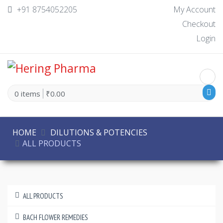
+91 8754052205
My Account
Checkout
Login
0 items
₹0.00
HOME
DILUTIONS & POTENCIES
ALL PRODUCTS
ALL PRODUCTS
BACH FLOWER REMEDIES