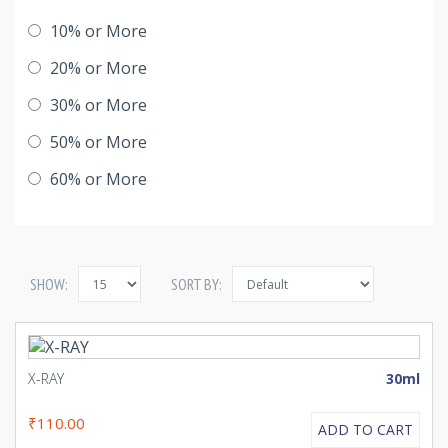
10% or More
20% or More
30% or More
50% or More
60% or More
SHOW:
SORT BY:
X-RAY
30ml
₹110.00
ADD TO CART