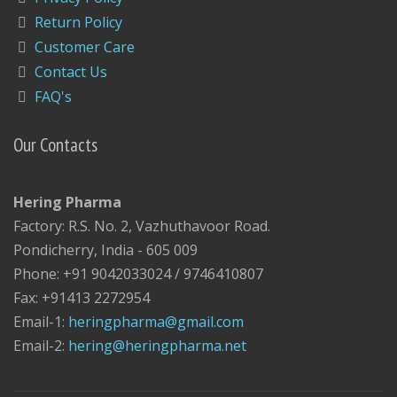
Return Policy
Customer Care
Contact Us
FAQ's
Our Contacts
Hering Pharma
Factory: R.S. No. 2, Vazhuthavoor Road.
Pondicherry, India - 605 009
Phone: +91 9042033024 / 9746410807
Fax: +91413 2272954
Email-1:
heringpharma@gmail.com
Email-2:
hering@heringpharma.net