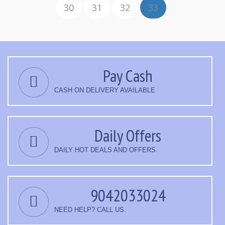
30
31
32
33
Pay Cash
CASH ON DELIVERY AVAILABLE
Daily Offers
DAILY HOT DEALS AND OFFERS.
9042033024
NEED HELP? CALL US.