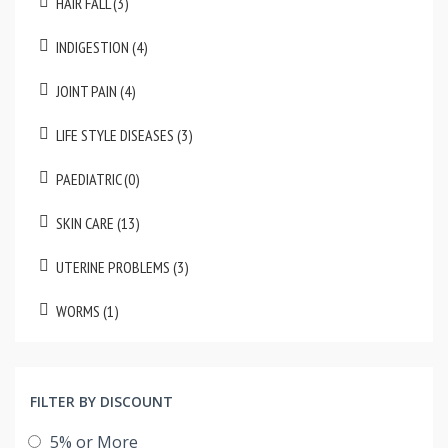
HAIR FALL (3)
INDIGESTION (4)
JOINT PAIN (4)
LIFE STYLE DISEASES (3)
PAEDIATRIC (0)
SKIN CARE (13)
UTERINE PROBLEMS (3)
WORMS (1)
FILTER BY DISCOUNT
5% or More