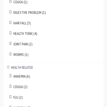
COUGH (1)
DIGESTIVE PROBLEM (1)
HAIR FALL (3)
HEALTH TONIC (4)
JOINT PAIN (2)
WORMS (1)
HEALTH RELATED
ANAEMIA (6)
COUGH (2)
FLU (2)