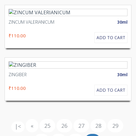
ZINCUM VALERIANICUM
30ml
₹110.00
ADD TO CART
ZINGIBER
30ml
₹110.00
ADD TO CART
«
25
26
27
28
29
|<