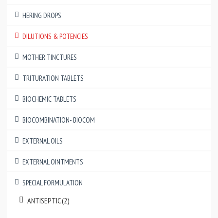
HERING DROPS
DILUTIONS & POTENCIES
MOTHER TINCTURES
TRITURATION TABLETS
BIOCHEMIC TABLETS
BIOCOMBINATION- BIOCOM
EXTERNAL OILS
EXTERNAL OINTMENTS
SPECIAL FORMULATION
ANTISEPTIC (2)