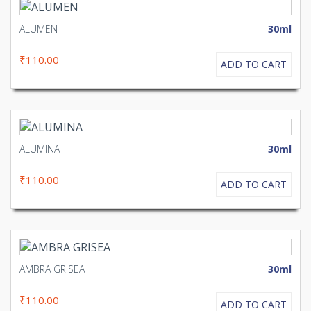
ALUMEN
30ml
₹110.00
ADD TO CART
ALUMINA
30ml
₹110.00
ADD TO CART
AMBRA GRISEA
30ml
₹110.00
ADD TO CART