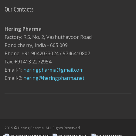
Our Contacts
Hering Pharma
Factory: R.S. No. 2, Vazhuthavoor Road.
Pondicherry, India - 605 009
Phone: +91 9042033024 / 9746410807
Fax: +91413 2272954
Email-1:
heringpharma@gmail.com
Email-2:
hering@heringpharma.net
2019 © Hering Pharma. ALL Rights Reserved.