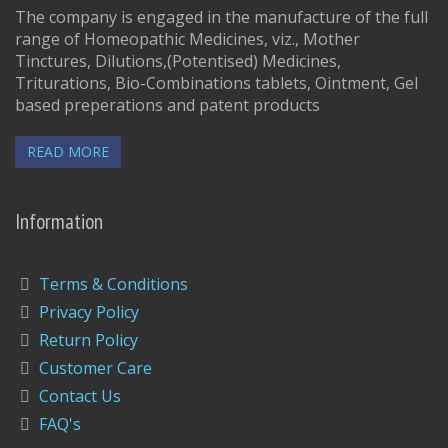
The company is engaged in the manufacture of the full
range of Homeopathic Medicines, viz., Mother
Tinctures, Dilutions,(Potentised) Medicines,
Triturations, Bio-Combinations tablets, Ointment, Gel
based preperations and patent products
READ MORE
Information
Terms & Conditions
Privacy Policy
Return Policy
Customer Care
Contact Us
FAQ's