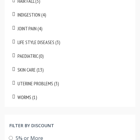
HAIR FALL (3)
INDIGESTION (4)
JOINT PAIN (4)
LIFE STYLE DISEASES (3)
PAEDIATRIC (0)
SKIN CARE (13)
UTERINE PROBLEMS (3)
WORMS (1)
FILTER BY DISCOUNT
5% or More