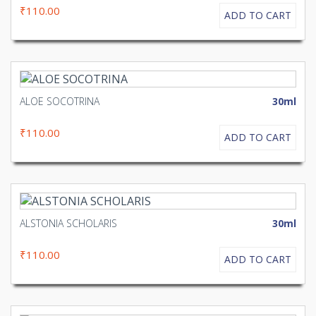
₹110.00
ADD TO CART
ALOE SOCOTRINA
30ml
₹110.00
ADD TO CART
ALSTONIA SCHOLARIS
30ml
₹110.00
ADD TO CART