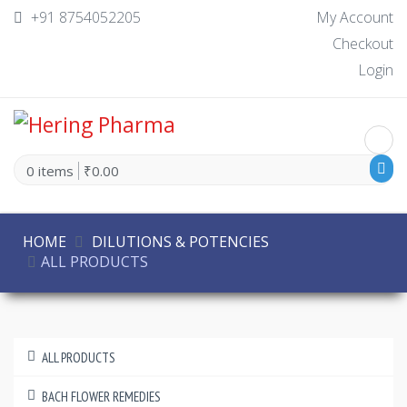
+91 8754052205
My Account
Checkout
Login
0 items
₹0.00
HOME
DILUTIONS & POTENCIES
ALL PRODUCTS
ALL PRODUCTS
BACH FLOWER REMEDIES