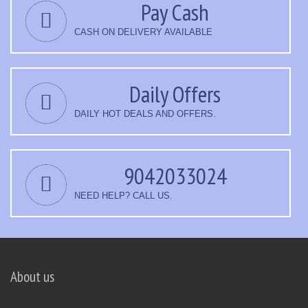
Pay Cash
CASH ON DELIVERY AVAILABLE
Daily Offers
DAILY HOT DEALS AND OFFERS.
9042033024
NEED HELP? CALL US.
About us