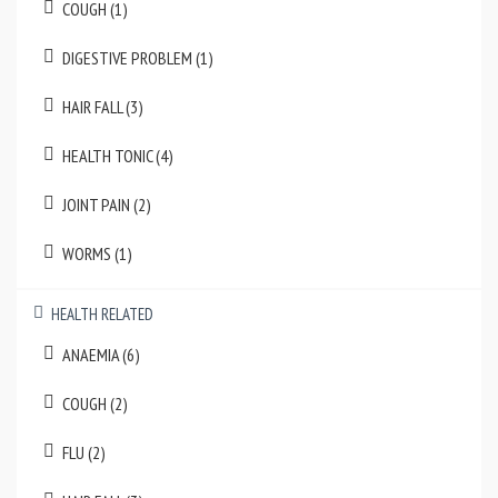
COUGH (1)
DIGESTIVE PROBLEM (1)
HAIR FALL (3)
HEALTH TONIC (4)
JOINT PAIN (2)
WORMS (1)
HEALTH RELATED
ANAEMIA (6)
COUGH (2)
FLU (2)