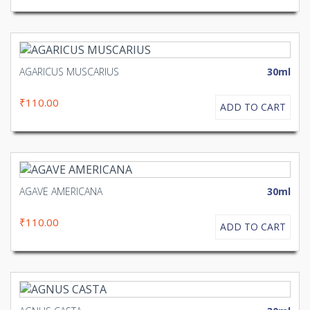
AGARICUS MUSCARIUS
30ml
₹110.00
ADD TO CART
AGAVE AMERICANA
30ml
₹110.00
ADD TO CART