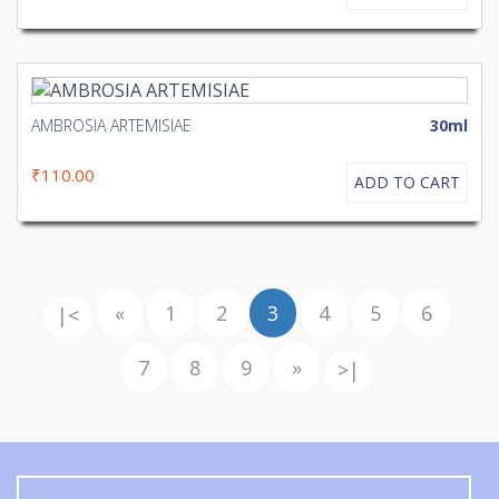
AMBROSIA ARTEMISIAE
30ml
₹110.00
ADD TO CART
«
1
2
3
4
5
6
|<
7
8
9
»
>|