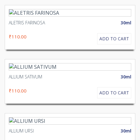
ALETRIS FARINOSA
30ml
₹110.00
ADD TO CART
ALLIUM SATIVUM
30ml
₹110.00
ADD TO CART
ALLIUM URSI
30ml