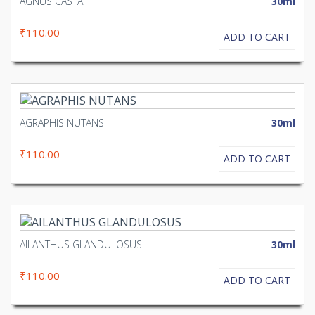
AGNUS CASTA
30ml
₹110.00
ADD TO CART
AGRAPHIS NUTANS
30ml
₹110.00
ADD TO CART
AILANTHUS GLANDULOSUS
30ml
₹110.00
ADD TO CART