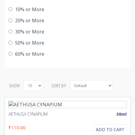
10% or More
20% or More
30% or More
50% or More
60% or More
SHOW:
SORT BY:
AETHUSA CYNAPIUM
30ml
₹110.00
ADD TO CART