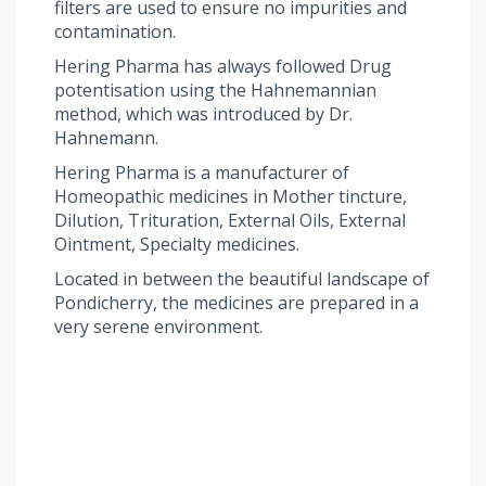
filters are used to ensure no impurities and
contamination.
Hering Pharma has always followed Drug
potentisation using the Hahnemannian
method, which was introduced by Dr.
Hahnemann.
Hering Pharma is a manufacturer of
Homeopathic medicines in Mother tincture,
Dilution, Trituration, External Oils, External
Ointment, Specialty medicines.
Located in between the beautiful landscape of
Pondicherry, the medicines are prepared in a
very serene environment.