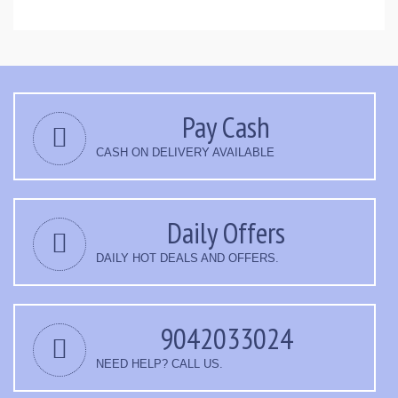
Pay Cash
CASH ON DELIVERY AVAILABLE
Daily Offers
DAILY HOT DEALS AND OFFERS.
9042033024
NEED HELP? CALL US.