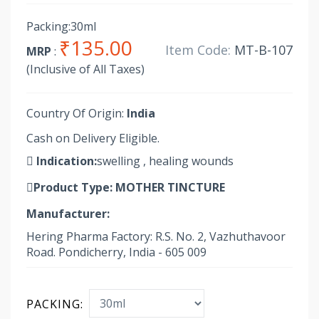
Packing:30ml
₹135.00
Item Code:
MT-B-107
MRP
:
(Inclusive of All Taxes)
Country Of Origin:
India
Cash on Delivery Eligible.
Indication:
swelling , healing wounds
Product Type:
MOTHER TINCTURE
Manufacturer:
Hering Pharma Factory: R.S. No. 2, Vazhuthavoor
Road. Pondicherry, India - 605 009
PACKING: