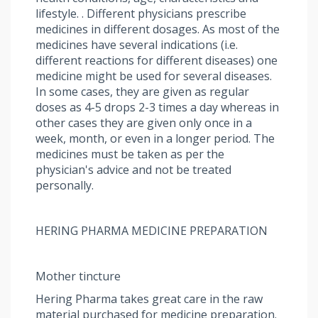
lifestyle. . Different physicians prescribe
medicines in different dosages. As most of the
medicines have several indications (i.e.
different reactions for different diseases) one
medicine might be used for several diseases.
In some cases, they are given as regular
doses as 4-5 drops 2-3 times a day whereas in
other cases they are given only once in a
week, month, or even in a longer period. The
medicines must be taken as per the
physician's advice and not be treated
personally.
HERING PHARMA MEDICINE PREPARATION
Mother tincture
Hering Pharma takes great care in the raw
material purchased for medicine preparation.