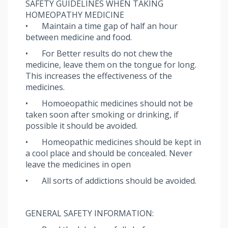
SAFETY GUIDELINES WHEN TAKING
HOMEOPATHY MEDICINE
•
Maintain a time gap of half an hour
between medicine and food.
•
For Better results do not chew the
medicine, leave them on the tongue for long.
This increases the effectiveness of the
medicines.
•
Homoeopathic medicines should not be
taken soon after smoking or drinking, if
possible it should be avoided.
•
Homeopathic medicines should be kept in
a cool place and should be concealed. Never
leave the medicines in open
•
All sorts of addictions should be avoided.
GENERAL SAFETY INFORMATION: