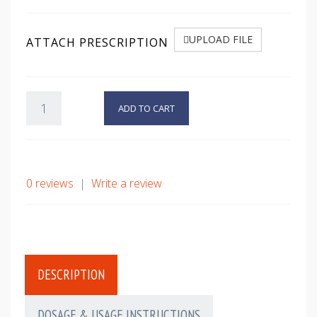
UPLOAD FILE
ATTACH PRESCRIPTION
ADD TO CART
0 reviews
|
Write a review
DESCRIPTION
DOSAGE & USAGE INSTRUCTIONS