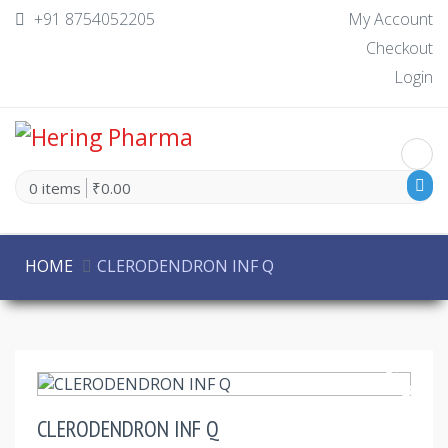
+91 8754052205
My Account
Checkout
Login
0 items
₹0.00
HOME
CLERODENDRON INF Q
30% Off
CLERODENDRON INF Q