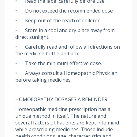
•
Read the label carefully before use
•
Do not exceed the recommended dose
•
Keep out of the reach of children.
•
Store in a cool and dry place away from
direct sunlight.
•
Carefully read and follow all directions on
the medicine bottle and box.
•
Take the minimum effective dose.
•
Always consult a Homeopathic Physician
before taking medicines
HOMOEOPATHY DOSAGES A REMINDER
Homeopathic medicine prescription has a
unique method in itself. The nature and
several factors of Patients are kept into mind
while prescribing medicines. Those include
health conditions, age, characteristics and