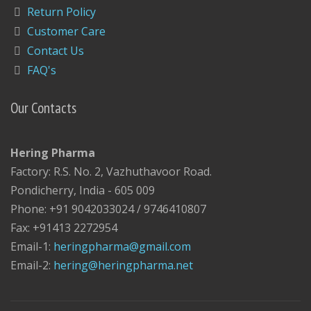
Return Policy
Customer Care
Contact Us
FAQ's
Our Contacts
Hering Pharma
Factory: R.S. No. 2, Vazhuthavoor Road.
Pondicherry, India - 605 009
Phone: +91 9042033024 / 9746410807
Fax: +91413 2272954
Email-1:
heringpharma@gmail.com
Email-2:
hering@heringpharma.net