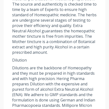
The source and authenticity is checked time to
time by a team of Experts to ensure high
standard of Homeopathic medicine. The herbs
are undergone several stages of testing to
prove their efficiency and quality. Extra
Neutral Alcohol guarantees the homeopathic
mother tincture is free from impurities. The
Mother tincture is a combination of Botanical
extract and high purity Alcohol in a certain
prescribed amount.
Dilution
Dilutions are the backbone of Homeopathy
and they must be prepared in high standards
and with high precision. Hering Pharma
prepares Dilution with the expensive and
purest form of alcohol Extra Neutral Alcohol
(ENA). We adhere to GMP standards and the
formulation is done using German and Indian
Pharmacopoeia standards. Millipore Micron