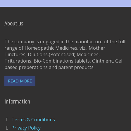
About us
The company is engaged in the manufacture of the full
range of Homeopathic Medicines, viz., Mother
Tinctures, Dilutions,(Potentised) Medicines,
Triturations, Bio-Combinations tablets, Ointment, Gel
based preperations and patent products
READ MORE
Information
Terms & Conditions
Privacy Policy