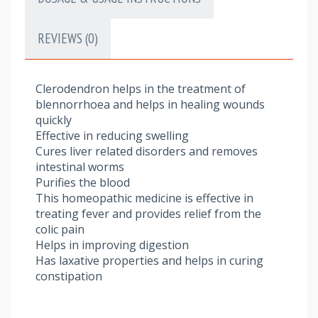
REVIEWS (0)
Clerodendron helps in the treatment of
blennorrhoea and helps in healing wounds
quickly
Effective in reducing swelling
Cures liver related disorders and removes
intestinal worms
Purifies the blood
This homeopathic medicine is effective in
treating fever and provides relief from the
colic pain
Helps in improving digestion
Has laxative properties and helps in curing
constipation