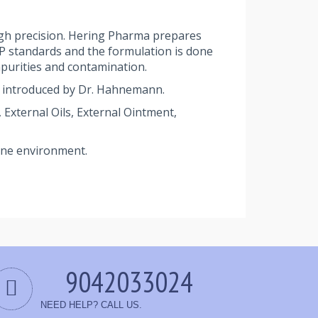
gh precision. Hering Pharma prepares
MP standards and the formulation is done
purities and contamination.
 introduced by Dr. Hahnemann.
External Oils, External Ointment,
rene environment.
9042033024
NEED HELP? CALL US.