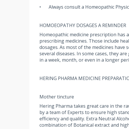
•
Always consult a Homeopathic Physic
HOMOEOPATHY DOSAGES A REMINDER
Homeopathic medicine prescription has a u
prescribing medicines. Those include health
dosages. As most of the medicines have sev
several diseases. In some cases, they are
in a week, month, or even in a longer per
HERING PHARMA MEDICINE PREPARATI
Mother tincture
Hering Pharma takes great care in the ra
by a team of Experts to ensure high stan
efficiency and quality. Extra Neutral Alc
combination of Botanical extract and high