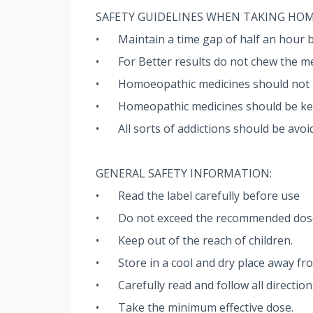
SAFETY GUIDELINES WHEN TAKING HO
•
Maintain a time gap of half an hour 
•
For Better results do not chew the me
•
Homoeopathic medicines should not be
•
Homeopathic medicines should be kept
•
All sorts of addictions should be avoi
GENERAL SAFETY INFORMATION:
•
Read the label carefully before use
•
Do not exceed the recommended dos
•
Keep out of the reach of children.
•
Store in a cool and dry place away fro
•
Carefully read and follow all directio
•
Take the minimum effective dose.