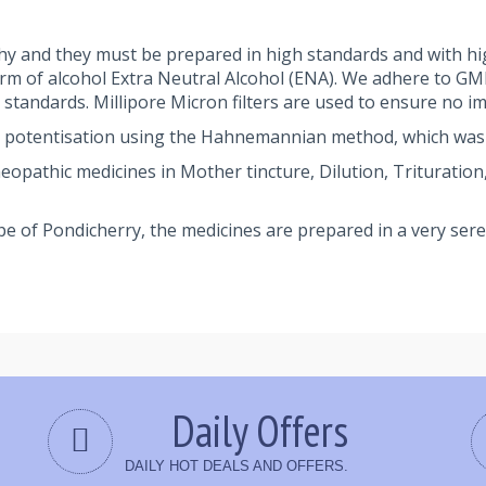
y and they must be prepared in high standards and with hi
orm of alcohol Extra Neutral Alcohol (ENA). We adhere to G
andards. Millipore Micron filters are used to ensure no im
 potentisation using the Hahnemannian method, which was
athic medicines in Mother tincture, Dilution, Trituration, 
pe of Pondicherry, the medicines are prepared in a very se
Daily Offers
DAILY HOT DEALS AND OFFERS.