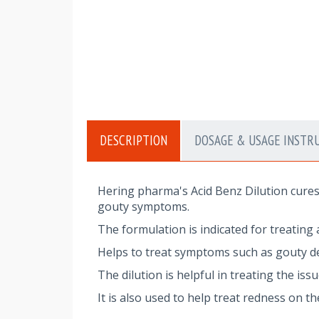
DESCRIPTION
DOSAGE & USAGE INSTR
Hering pharma's Acid Benz Dilution cures 
gouty symptoms.
The formulation is indicated for treating a
Helps to treat symptoms such as gouty de
The dilution is helpful in treating the is
It is also used to help treat redness on t