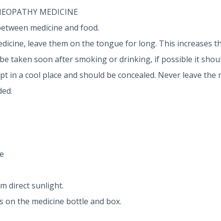
MEOPATHY MEDICINE
between medicine and food.
dicine, leave them on the tongue for long. This increases th
 taken soon after smoking or drinking, if possible it shoul
 in a cool place and should be concealed. Never leave the 
ded.
e
m direct sunlight.
ns on the medicine bottle and box.