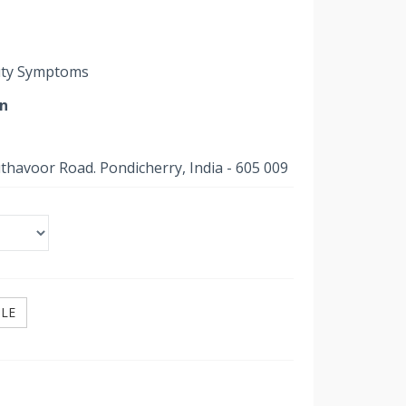
outy Symptoms
on
uthavoor Road. Pondicherry, India - 605 009
ILE