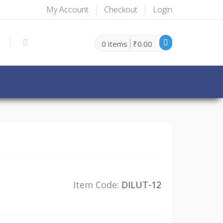
My Account
Checkout
Login
0 items
₹0.00
30% Off
Item Code:
DILUT-12