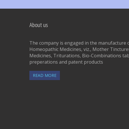
About us
The company is engaged in the manufacture of
Homeopathic Medicines, viz., Mother Tinctures
Medicines, Triturations, Bio-Combinations tab
preperations and patent products
READ MORE