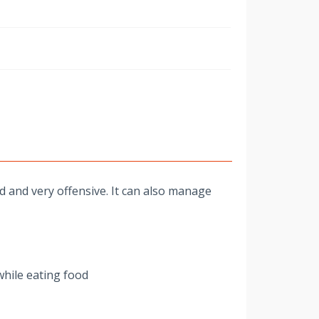
w
d and very offensive. It can also manage
while eating food