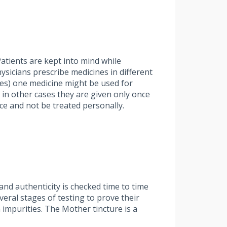
atients are kept into mind while
hysicians prescribe medicines in different
ases) one medicine might be used for
 in other cases they are given only once
ce and not be treated personally.
nd authenticity is checked time to time
ral stages of testing to prove their
 impurities. The Mother tincture is a