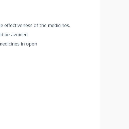
e effectiveness of the medicines.
d be avoided.
medicines in open