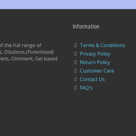
Information
 the full range of
Terms & Conditions
, Dilutions,(Potentised)
Privacy Policy
lets, Ointment, Gel based
Return Policy
Customer Care
Contact Us
FAQ's