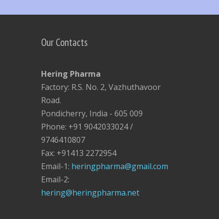
Our Contacts
Hering Pharma
Factory: R.S. No. 2, Vazhuthavoor
Road.
Pondicherry, India - 605 009
Phone: +91 9042033024 /
9746410807
Fax: +91413 2272954
Email-1:
heringpharma@gmail.com
Email-2:
hering@heringpharma.net