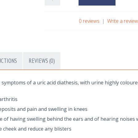
0 reviews
|
Write a revie
UCTIONS
REVIEWS (0)
symptoms of a uric acid diathesis, with urine highly coloure
rthritis
posits and pain and swelling in knees
sue of having swelling behind the ears and of hearing noises 
he cheek and reduce any blisters