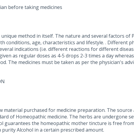
ian before taking medicines
nique method in itself. The nature and several factors of P
 conditions, age, characteristics and lifestyle. . Different p
eral indications (i.e. different reactions for different dise
 given as regular doses as 4-5 drops 2-3 times a day whereas
iod. The medicines must be taken as per the physician's advi
ON
w material purchased for medicine preparation. The source a
dard of Homeopathic medicine. The herbs are undergone seve
ohol guarantees the homeopathic mother tincture is free from
 purity Alcohol in a certain prescribed amount.