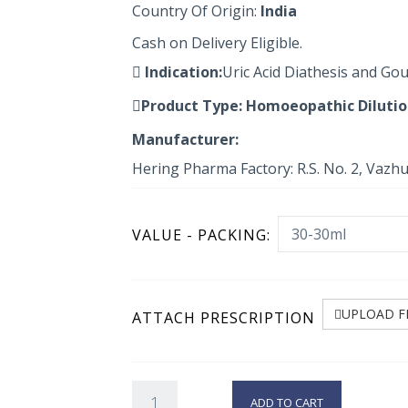
Country Of Origin:
India
Cash on Delivery Eligible.
Indication:
Uric Acid Diathesis and G
Product Type:
Homoeopathic Diluti
Manufacturer:
Hering Pharma Factory: R.S. No. 2, Vazh
VALUE - PACKING:
UPLOAD F
ATTACH PRESCRIPTION
ADD TO CART