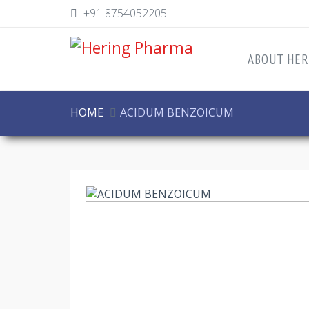
+91 8754052205
ABOUT HER
HOME
ACIDUM BENZOICUM