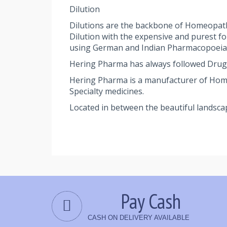
Dilution
Dilutions are the backbone of Homeopath
Dilution with the expensive and purest f
using German and Indian Pharmacopoeia st
Hering Pharma has always followed Drug
Hering Pharma is a manufacturer of Homeop
Specialty medicines.
Located in between the beautiful landsca
Pay Cash
CASH ON DELIVERY AVAILABLE