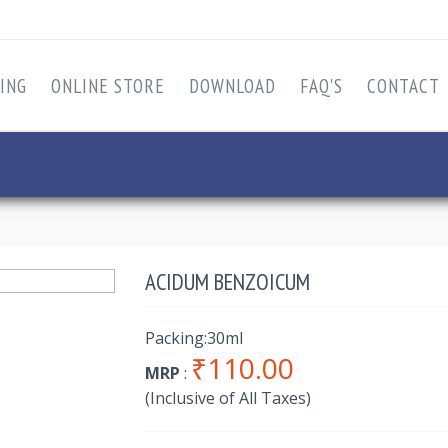
ING
ONLINE STORE
DOWNLOAD
FAQ'S
CONTACT
ACIDUM BENZOICUM
Packing:30ml
₹110.00
MRP
:
(Inclusive of All Taxes)