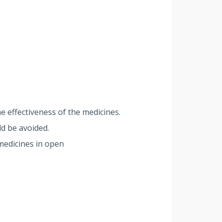
e effectiveness of the medicines.
d be avoided.
medicines in open