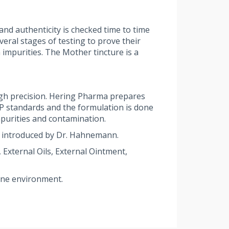
nd authenticity is checked time to time
ral stages of testing to prove their
 impurities. The Mother tincture is a
gh precision. Hering Pharma prepares
MP standards and the formulation is done
purities and contamination.
 introduced by Dr. Hahnemann.
External Oils, External Ointment,
rene environment.