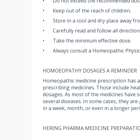
•
Do not exceed the recommended dos
•
Keep out of the reach of children.
•
Store in a cool and dry place away fro
•
Carefully read and follow all directio
•
Take the minimum effective dose.
•
Always consult a Homeopathic Physic
HOMOEOPATHY DOSAGES A REMINDER
Homeopathic medicine prescription has a u
prescribing medicines. Those include health
dosages. As most of the medicines have sev
several diseases. In some cases, they are
in a week, month, or even in a longer per
HERING PHARMA MEDICINE PREPARATI