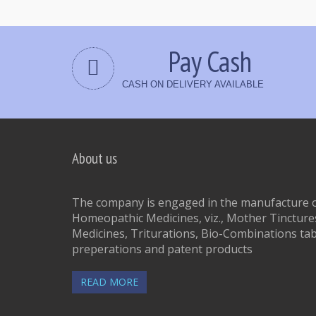
Pay Cash
CASH ON DELIVERY AVAILABLE
About us
The company is engaged in the manufacture of
Homeopathic Medicines, viz., Mother Tinctures
Medicines, Triturations, Bio-Combinations tab
preperations and patent products
READ MORE