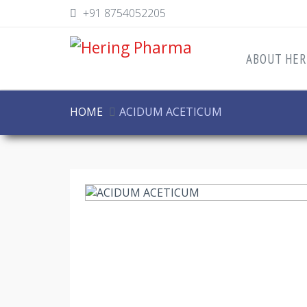
+91 8754052205
ABOUT HER
HOME
ACIDUM ACETICUM