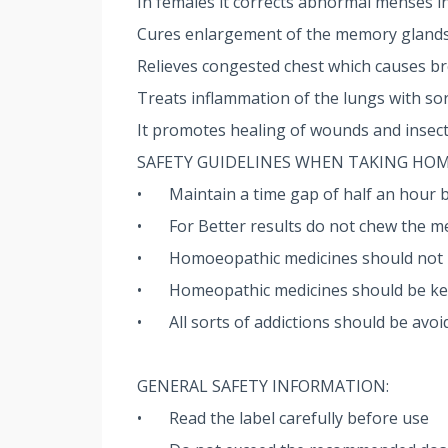
In females it corrects abnormal menses in
Cures enlargement of the memory glands 
Relieves congested chest which causes b
Treats inflammation of the lungs with so
It promotes healing of wounds and insect
SAFETY GUIDELINES WHEN TAKING HO
•
Maintain a time gap of half an hour 
•
For Better results do not chew the me
•
Homoeopathic medicines should not be
•
Homeopathic medicines should be kept
•
All sorts of addictions should be avoi
GENERAL SAFETY INFORMATION:
•
Read the label carefully before use