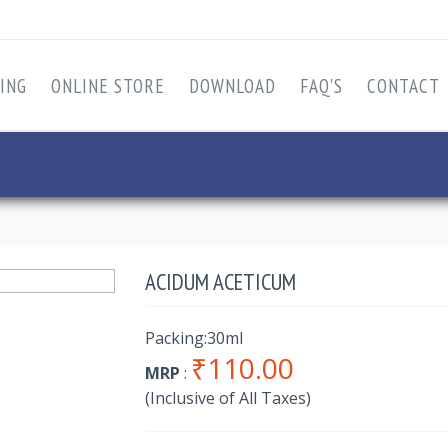
ING
ONLINE STORE
DOWNLOAD
FAQ'S
CONTACT
ACIDUM ACETICUM
Packing:30ml
₹110.00
MRP
:
(Inclusive of All Taxes)