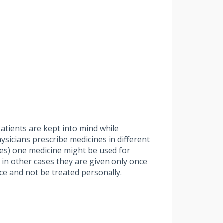
atients are kept into mind while
hysicians prescribe medicines in different
ases) one medicine might be used for
 in other cases they are given only once
ce and not be treated personally.