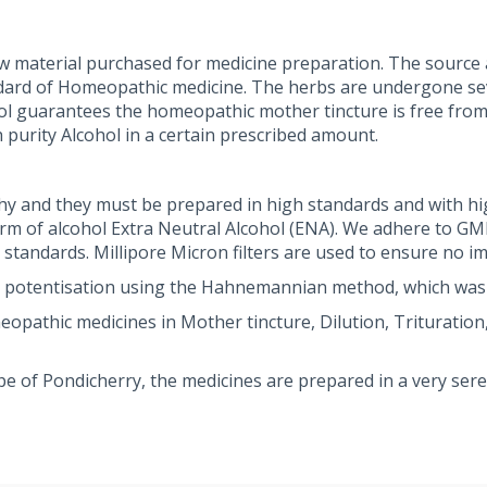
w material purchased for medicine preparation. The source a
dard of Homeopathic medicine. The herbs are undergone seve
ohol guarantees the homeopathic mother tincture is free from
 purity Alcohol in a certain prescribed amount.
y and they must be prepared in high standards and with hi
orm of alcohol Extra Neutral Alcohol (ENA). We adhere to G
andards. Millipore Micron filters are used to ensure no im
 potentisation using the Hahnemannian method, which was
athic medicines in Mother tincture, Dilution, Trituration, 
pe of Pondicherry, the medicines are prepared in a very se