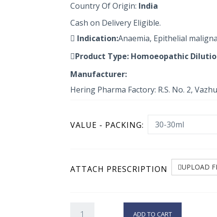
Country Of Origin:
India
Cash on Delivery Eligible.
Indication:
Anaemia, Epithelial malign
Product Type:
Homoeopathic Diluti
Manufacturer:
Hering Pharma Factory: R.S. No. 2, Vazh
VALUE - PACKING:
UPLOAD F
ATTACH PRESCRIPTION
ADD TO CART