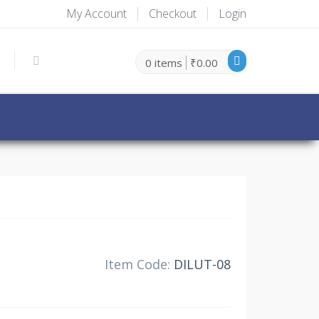
My Account
Checkout
Login
0 items
₹0.00
30% Off
Item Code:
DILUT-08