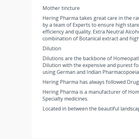
Mother tincture
Hering Pharma takes great care in the ra
by a team of Experts to ensure high stan
efficiency and quality. Extra Neutral Alc
combination of Botanical extract and high
Dilution
Dilutions are the backbone of Homeopath
Dilution with the expensive and purest f
using German and Indian Pharmacopoeia st
Hering Pharma has always followed Drug
Hering Pharma is a manufacturer of Homeop
Specialty medicines.
Located in between the beautiful landsca