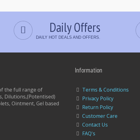
Daily Offers
DAILY HOT DEALS AND OFFERS.
Information
 the full range of
Terms & Conditions
, Dilutions,(Potentised)
Privacy Policy
lets, Ointment, Gel based
Return Policy
Customer Care
Contact Us
FAQ's