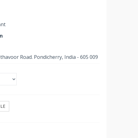
ant
on
uthavoor Road. Pondicherry, India - 605 009
ILE