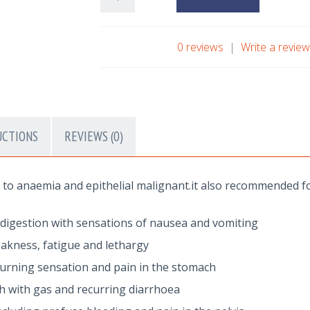
0 reviews
|
Write a revie
UCTIONS
REVIEWS (0)
to anaemia and epithelial malignant.it also recommended fo
ndigestion with sensations of nausea and vomiting
eakness, fatigue and lethargy
 burning sensation and pain in the stomach
ch with gas and recurring diarrhoea