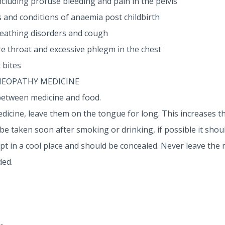
cluding profuse bleeding and pain in the pelvis
and conditions of anaemia post childbirth
reathing disorders and cough
re throat and excessive phlegm in the chest
 bites
MEOPATHY MEDICINE
between medicine and food.
dicine, leave them on the tongue for long. This increases th
 taken soon after smoking or drinking, if possible it shoul
 in a cool place and should be concealed. Never leave the 
ded.