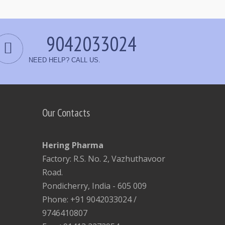
9042033024
NEED HELP? CALL US.
Our Contacts
Hering Pharma
Factory: R.S. No. 2, Vazhuthavoor
Road.
Pondicherry, India - 605 009
Phone: +91 9042033024 /
9746410807