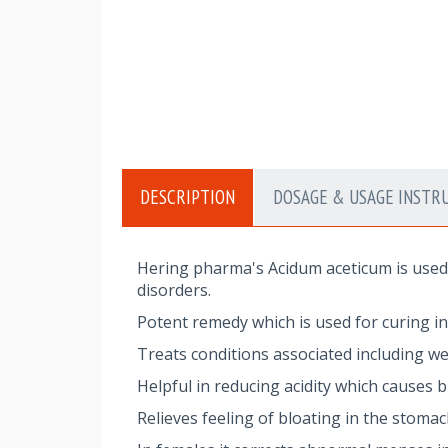
DESCRIPTION
DOSAGE & USAGE INSTR
Hering pharma's Acidum aceticum is used 
disorders.
Potent remedy which is used for curing i
Treats conditions associated including w
Helpful in reducing acidity which causes
Relieves feeling of bloating in the stoma