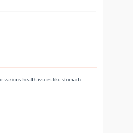
w
r various health issues like stomach