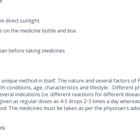
e
m direct sunlight.
ns on the medicine bottle and box.
ian before taking medicines
nique method in itself. The nature and several factors of P
 conditions, age, characteristics and lifestyle. . Different p
eral indications (i.e. different reactions for different dise
 given as regular doses as 4-5 drops 2-3 times a day whereas
iod. The medicines must be taken as per the physician's advi
ON