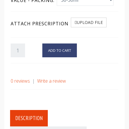
VALUE - PACKING:
UPLOAD FILE
ATTACH PRESCRIPTION
ADD TO CART
0 reviews
|
Write a review
DESCRIPTION