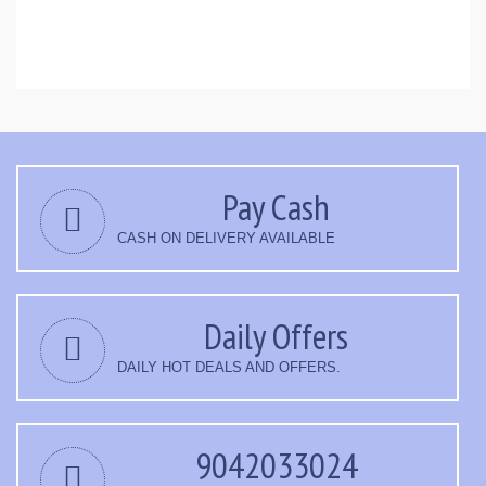
Pay Cash
CASH ON DELIVERY AVAILABLE
Daily Offers
DAILY HOT DEALS AND OFFERS.
9042033024