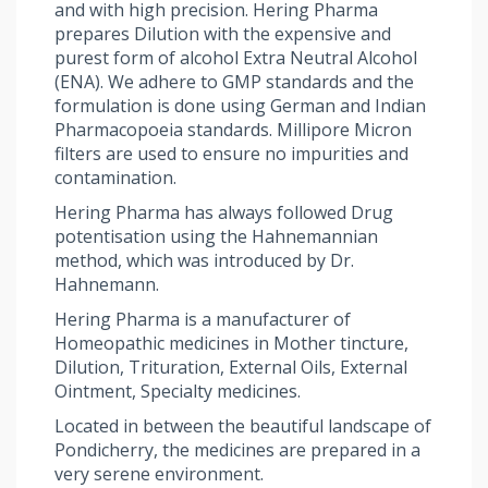
and with high precision. Hering Pharma
prepares Dilution with the expensive and
purest form of alcohol Extra Neutral Alcohol
(ENA). We adhere to GMP standards and the
formulation is done using German and Indian
Pharmacopoeia standards. Millipore Micron
filters are used to ensure no impurities and
contamination.
Hering Pharma has always followed Drug
potentisation using the Hahnemannian
method, which was introduced by Dr.
Hahnemann.
Hering Pharma is a manufacturer of
Homeopathic medicines in Mother tincture,
Dilution, Trituration, External Oils, External
Ointment, Specialty medicines.
Located in between the beautiful landscape of
Pondicherry, the medicines are prepared in a
very serene environment.