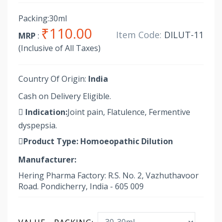
Packing:30ml
₹110.00
Item Code:
DILUT-11
MRP
:
(Inclusive of All Taxes)
Country Of Origin:
India
Cash on Delivery Eligible.
Indication:
Joint pain, Flatulence, Fermentive
dyspepsia.
Product Type:
Homoeopathic Dilution
Manufacturer:
Hering Pharma Factory: R.S. No. 2, Vazhuthavoor
Road. Pondicherry, India - 605 009