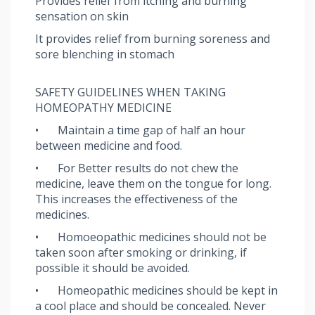
Provides relief from itching and burning
sensation on skin
It provides relief from burning soreness and
sore blenching in stomach
SAFETY GUIDELINES WHEN TAKING
HOMEOPATHY MEDICINE
•
Maintain a time gap of half an hour
between medicine and food.
•
For Better results do not chew the
medicine, leave them on the tongue for long.
This increases the effectiveness of the
medicines.
•
Homoeopathic medicines should not be
taken soon after smoking or drinking, if
possible it should be avoided.
•
Homeopathic medicines should be kept in
a cool place and should be concealed. Never