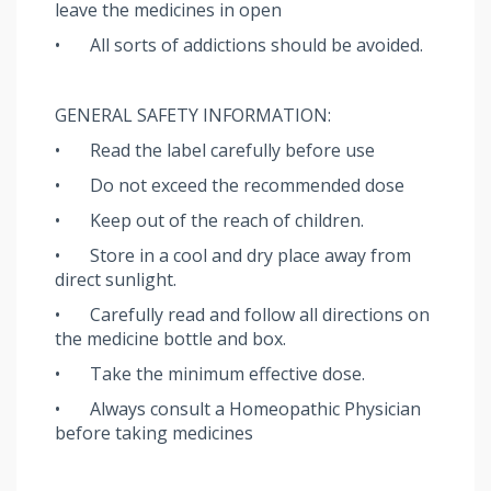
leave the medicines in open
•
All sorts of addictions should be avoided.
GENERAL SAFETY INFORMATION:
•
Read the label carefully before use
•
Do not exceed the recommended dose
•
Keep out of the reach of children.
•
Store in a cool and dry place away from
direct sunlight.
•
Carefully read and follow all directions on
the medicine bottle and box.
•
Take the minimum effective dose.
•
Always consult a Homeopathic Physician
before taking medicines