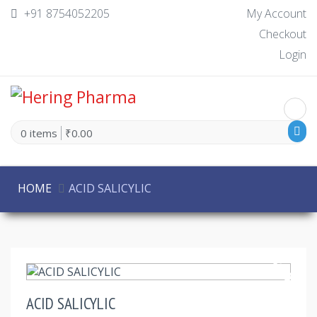
+91 8754052205
My Account
Checkout
Login
0 items
₹0.00
HOME
ACID SALICYLIC
30% Off
ACID SALICYLIC