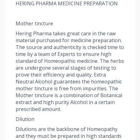
HERING PHARMA MEDICINE PREPARATION
Mother tincture
Hering Pharma takes great care in the raw
material purchased for medicine preparation.
The source and authenticity is checked time to
time by a team of Experts to ensure high
standard of Homeopathic medicine. The herbs
are undergone several stages of testing to
prove their efficiency and quality. Extra
Neutral Alcohol guarantees the homeopathic
mother tincture is free from impurities. The
Mother tincture is a combination of Botanical
extract and high purity Alcohol in a certain
prescribed amount.
Dilution
Dilutions are the backbone of Homeopathy
and they must be prepared in high standards