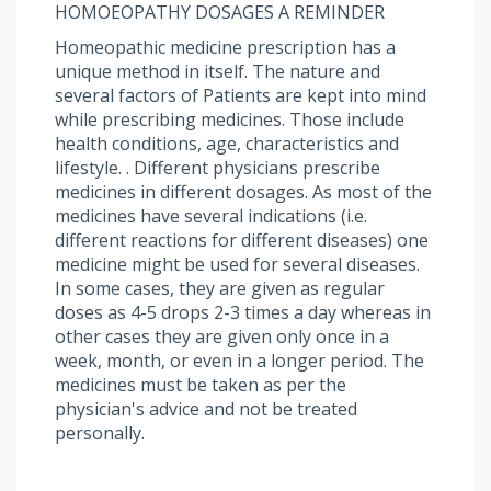
HOMOEOPATHY DOSAGES A REMINDER
Homeopathic medicine prescription has a
unique method in itself. The nature and
several factors of Patients are kept into mind
while prescribing medicines. Those include
health conditions, age, characteristics and
lifestyle. . Different physicians prescribe
medicines in different dosages. As most of the
medicines have several indications (i.e.
different reactions for different diseases) one
medicine might be used for several diseases.
In some cases, they are given as regular
doses as 4-5 drops 2-3 times a day whereas in
other cases they are given only once in a
week, month, or even in a longer period. The
medicines must be taken as per the
physician's advice and not be treated
personally.