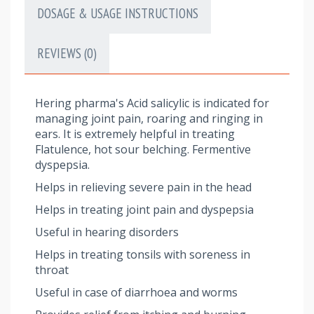
DOSAGE & USAGE INSTRUCTIONS
REVIEWS (0)
Hering pharma's Acid salicylic is indicated for
managing joint pain, roaring and ringing in
ears. It is extremely helpful in treating
Flatulence, hot sour belching. Fermentive
dyspepsia.
Helps in relieving severe pain in the head
Helps in treating joint pain and dyspepsia
Useful in hearing disorders
Helps in treating tonsils with soreness in
throat
Useful in case of diarrhoea and worms