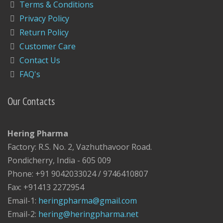
Terms & Conditions
Privacy Policy
Return Policy
Customer Care
Contact Us
FAQ's
Our Contacts
Hering Pharma
Factory: R.S. No. 2, Vazhuthavoor Road.
Pondicherry, India - 605 009
Phone: +91 9042033024 / 9746410807
Fax: +91413 2272954
Email-1:
heringpharma@gmail.com
Email-2:
hering@heringpharma.net