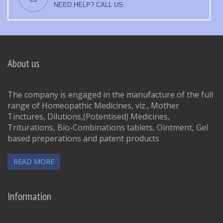
NEED HELP? CALL US.
About us
The company is engaged in the manufacture of the full
range of Homeopathic Medicines, viz., Mother
Tinctures, Dilutions,(Potentised) Medicines,
Triturations, Bio-Combinations tablets, Ointment, Gel
based preperations and patent products
READ MORE
Information