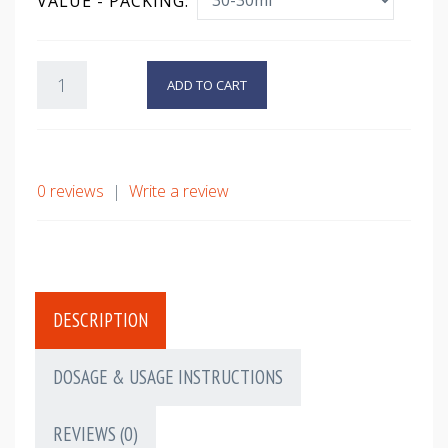
VALUE - PACKING:
ADD TO CART
0 reviews
|
Write a review
DESCRIPTION
DOSAGE & USAGE INSTRUCTIONS
REVIEWS (0)