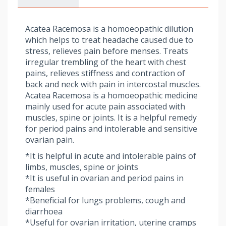
Acatea Racemosa is a homoeopathic dilution
which helps to treat headache caused due to
stress, relieves pain before menses. Treats
irregular trembling of the heart with chest
pains, relieves stiffness and contraction of
back and neck with pain in intercostal muscles.
Acatea Racemosa is a homoeopathic medicine
mainly used for acute pain associated with
muscles, spine or joints. It is a helpful remedy
for period pains and intolerable and sensitive
ovarian pain.
*It is helpful in acute and intolerable pains of
limbs, muscles, spine or joints
*It is useful in ovarian and period pains in
females
*Beneficial for lungs problems, cough and
diarrhoea
*Useful for ovarian irritation, uterine cramps