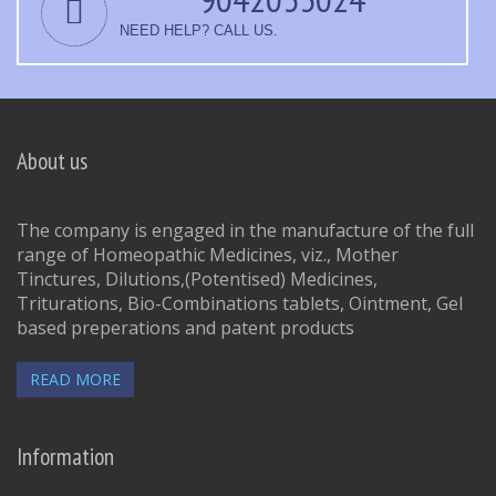
NEED HELP? CALL US.
About us
The company is engaged in the manufacture of the full
range of Homeopathic Medicines, viz., Mother
Tinctures, Dilutions,(Potentised) Medicines,
Triturations, Bio-Combinations tablets, Ointment, Gel
based preperations and patent products
READ MORE
Information