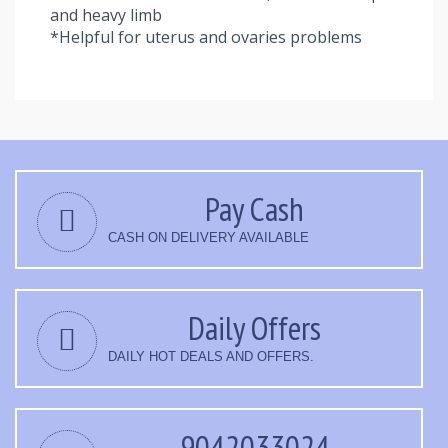
and heavy limb
*Helpful for uterus and ovaries problems
Pay Cash
CASH ON DELIVERY AVAILABLE
Daily Offers
DAILY HOT DEALS AND OFFERS.
9042033024