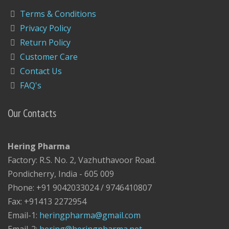
Terms & Conditions
Privacy Policy
Return Policy
Customer Care
Contact Us
FAQ's
Our Contacts
Hering Pharma
Factory: R.S. No. 2, Vazhuthavoor Road.
Pondicherry, India - 605 009
Phone: +91 9042033024 / 9746410807
Fax: +91413 2272954
Email-1:
heringpharma@gmail.com