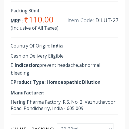
Packing:30ml
₹110.00
Item Code:
DILUT-27
MRP
:
(Inclusive of All Taxes)
Country Of Origin:
India
Cash on Delivery Eligible.
Indication:
prevent headache,abnormal
bleeding
Product Type:
Homoeopathic Dilution
Manufacturer:
Hering Pharma Factory: R.S. No. 2, Vazhuthavoor
Road. Pondicherry, India - 605 009