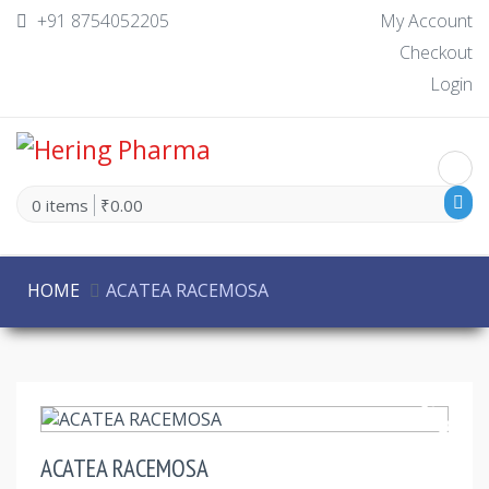
+91 8754052205
My Account
Checkout
Login
0 items
₹0.00
HOME
ACATEA RACEMOSA
30% Off
ACATEA RACEMOSA