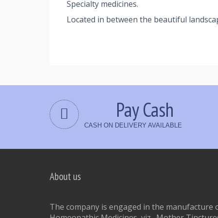
Specialty medicines.
Located in between the beautiful landsca
Pay Cash
CASH ON DELIVERY AVAILABLE
About us
The company is engaged in the manufacture of
Homeopathic Medicines, viz., Mother Tinctures