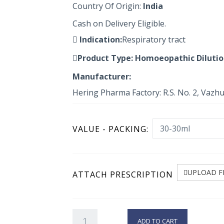
Country Of Origin:
India
Cash on Delivery Eligible.
Indication:
Respiratory tract
Product Type:
Homoeopathic Diluti
Manufacturer:
Hering Pharma Factory: R.S. No. 2, Vazh
VALUE - PACKING:
UPLOAD F
ATTACH PRESCRIPTION
ADD TO CART