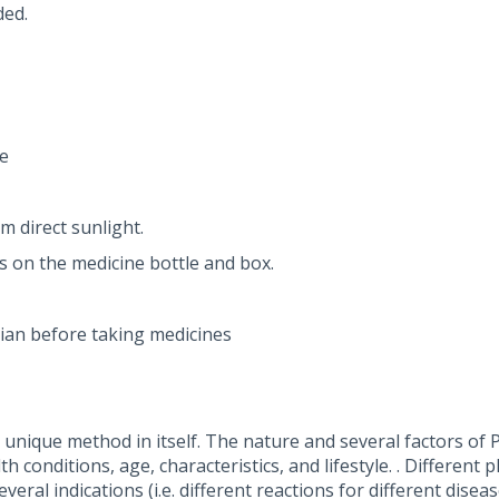
ded.
e
m direct sunlight.
ns on the medicine bottle and box.
ian before taking medicines
nique method in itself. The nature and several factors of P
 conditions, age, characteristics, and lifestyle. . Different 
eral indications (i.e. different reactions for different dise