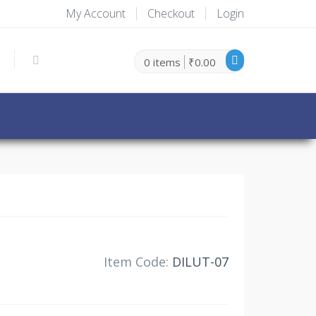
My Account
Checkout
Login
0 items
₹0.00
30% Off
Item Code:
DILUT-07