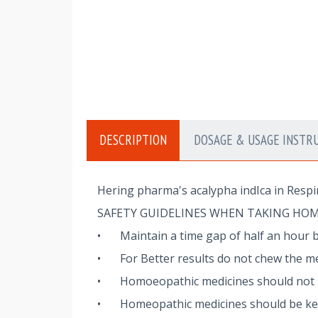
DESCRIPTION
DOSAGE & USAGE INSTR
Hering pharma's acalypha indIca in Respi
SAFETY GUIDELINES WHEN TAKING HO
•
Maintain a time gap of half an hour 
•
For Better results do not chew the me
•
Homoeopathic medicines should not be
•
Homeopathic medicines should be kept