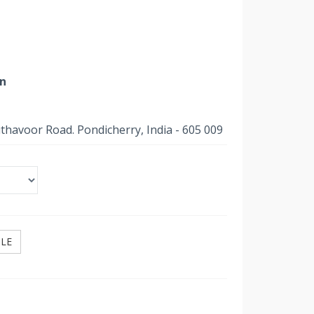
on
uthavoor Road. Pondicherry, India - 605 009
ILE