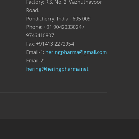
Factory: R.S. No. 2, Vazhuthavoor
Road.
Pondicherry, India - 605 009
Phone: +91 9042033024 /
9746410807
Fax: +91413 2272954
Email-1:
heringpharma@gmail.com
Email-2:
hering@heringpharma.net