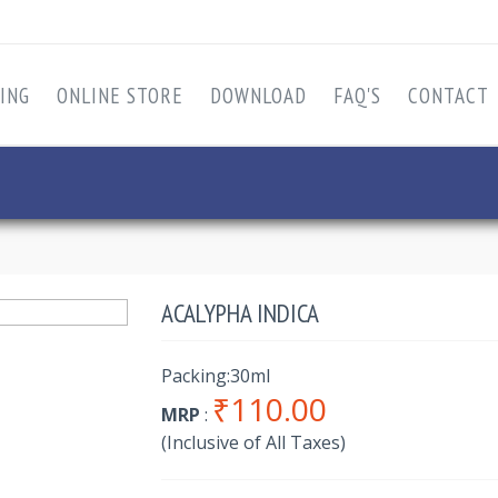
ING
ONLINE STORE
DOWNLOAD
FAQ'S
CONTACT
ACALYPHA INDICA
Packing:30ml
₹110.00
MRP
:
(Inclusive of All Taxes)