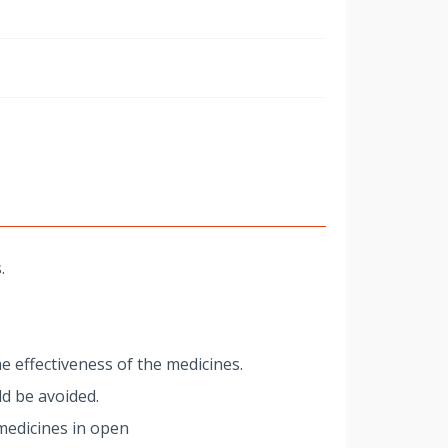
w
.
e effectiveness of the medicines.
d be avoided.
medicines in open