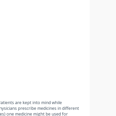
atients are kept into mind while
physicians prescribe medicines in different
ases) one medicine might be used for