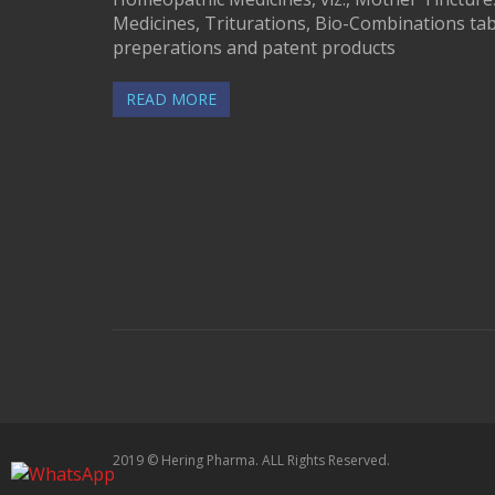
Medicines, Triturations, Bio-Combinations tab
preperations and patent products
READ MORE
2019 © Hering Pharma. ALL Rights Reserved.