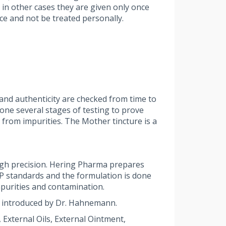
 in other cases they are given only once
ce and not be treated personally.
and authenticity are checked from time to
ne several stages of testing to prove
 from impurities. The Mother tincture is a
igh precision. Hering Pharma prepares
MP standards and the formulation is done
purities and contamination.
 introduced by Dr. Hahnemann.
External Oils, External Ointment,