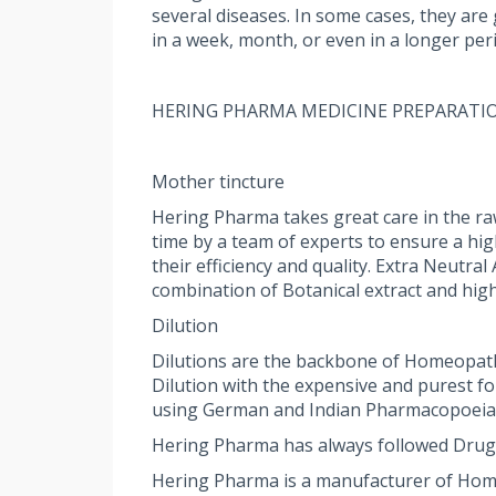
several diseases. In some cases, they are
in a week, month, or even in a longer per
HERING PHARMA MEDICINE PREPARATI
Mother tincture
Hering Pharma takes great care in the ra
time by a team of experts to ensure a hi
their efficiency and quality. Extra Neutr
combination of Botanical extract and high
Dilution
Dilutions are the backbone of Homeopath
Dilution with the expensive and purest f
using German and Indian Pharmacopoeia st
Hering Pharma has always followed Drug
Hering Pharma is a manufacturer of Homeop