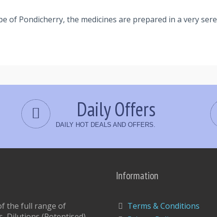
pe of Pondicherry, the medicines are prepared in a very se
Daily Offers
DAILY HOT DEALS AND OFFERS.
Information
 the full range of
Terms & Conditions
, Dilutions,(Potentised)