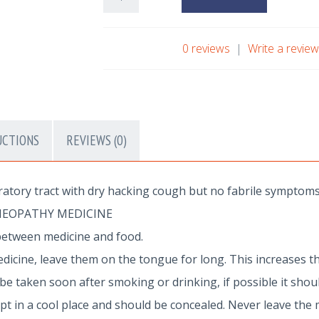
0 reviews
|
Write a revie
UCTIONS
REVIEWS (0)
ratory tract with dry hacking cough but no fabrile symptoms
MEOPATHY MEDICINE
between medicine and food.
dicine, leave them on the tongue for long. This increases th
 taken soon after smoking or drinking, if possible it shoul
 in a cool place and should be concealed. Never leave the 