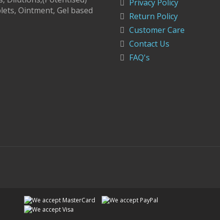
Privacy Policy
lets, Ointment, Gel based
Return Policy
Customer Care
Contact Us
FAQ's