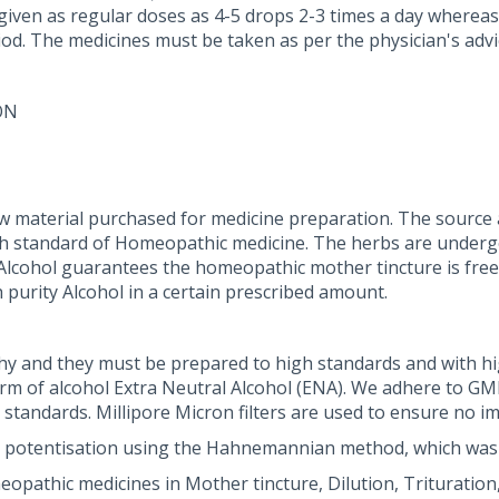
 given as regular doses as 4-5 drops 2-3 times a day whereas
iod. The medicines must be taken as per the physician's advi
ON
w material purchased for medicine preparation. The source 
gh standard of Homeopathic medicine. The herbs are undergo
al Alcohol guarantees the homeopathic mother tincture is free
 purity Alcohol in a certain prescribed amount.
y and they must be prepared to high standards and with h
orm of alcohol Extra Neutral Alcohol (ENA). We adhere to G
andards. Millipore Micron filters are used to ensure no im
 potentisation using the Hahnemannian method, which was
athic medicines in Mother tincture, Dilution, Trituration, 