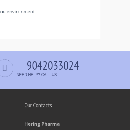
rene environment.
9042033024
NEED HELP? CALL US.
Our Contacts
Hering Pharma