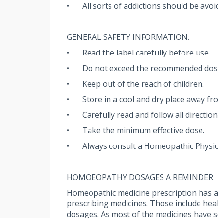
•
All sorts of addictions should be avoi
GENERAL SAFETY INFORMATION:
•
Read the label carefully before use
•
Do not exceed the recommended dos
•
Keep out of the reach of children.
•
Store in a cool and dry place away fro
•
Carefully read and follow all directio
•
Take the minimum effective dose.
•
Always consult a Homeopathic Physic
HOMOEOPATHY DOSAGES A REMINDER
Homeopathic medicine prescription has a u
prescribing medicines. Those include health
dosages. As most of the medicines have sev