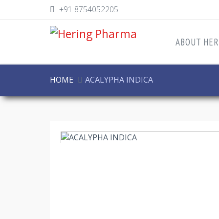
+91 8754052205
ABOUT HER
HOME
ACALYPHA INDICA