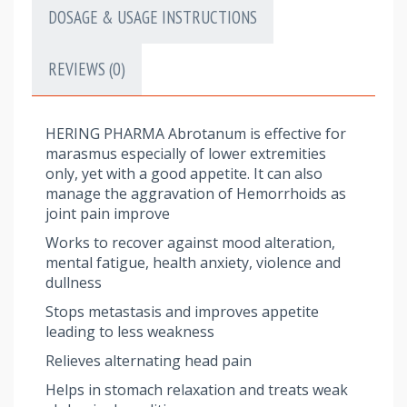
DOSAGE & USAGE INSTRUCTIONS
REVIEWS (0)
HERING PHARMA Abrotanum is effective for
marasmus especially of lower extremities
only, yet with a good appetite. It can also
manage the aggravation of Hemorrhoids as
joint pain improve
Works to recover against mood alteration,
mental fatigue, health anxiety, violence and
dullness
Stops metastasis and improves appetite
leading to less weakness
Relieves alternating head pain
Helps in stomach relaxation and treats weak