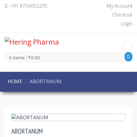
+91 8754052205
My Account
Checkout
Login
0 items
₹0.00
HOME
ABORTANUM
30% Off
ABORTANUM