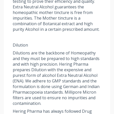
testing to prove their efficiency and quality.
Extra Neutral Alcohol guarantees the
homeopathic mother tincture is free from
impurities. The Mother tincture is a
combination of Botanical extract and high
purity Alcohol in a certain prescribed amount.
Dilution
Dilutions are the backbone of Homeopathy
and they must be prepared to high standards
and with high precision. Hering Pharma
prepares Dilution with the expensive and
purest form of alcohol Extra Neutral Alcohol
(ENA). We adhere to GMP standards and the
formulation is done using German and Indian
Pharmacopoeia standards. Millipore Micron
filters are used to ensure no impurities and
contamination.
Hering Pharma has always followed Drug