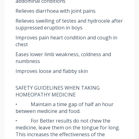
abdominal conditions
Relieves diarrhoea with joint pains
Relieves swelling of testes and hydrocele after
suppressed eruption in boys
Improves pain heart condition and cough in
chest
Eases lower limb weakness, coldness and
numbness
Improves loose and flabby skin
SAFETY GUIDELINES WHEN TAKING
HOMEOPATHY MEDICINE
• Maintain a time gap of half an hour
between medicine and food.
• For Better results do not chew the
medicine, leave them on the tongue for long.
This increases the effectiveness of the