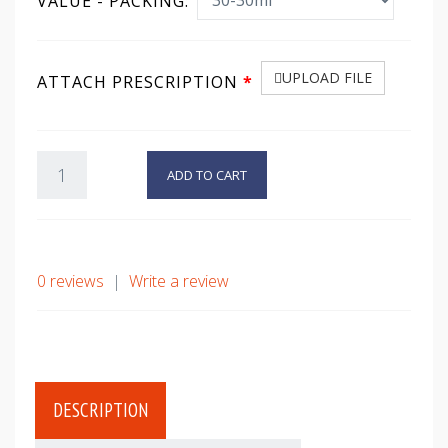
VALUE - PACKING:
UPLOAD FILE
ATTACH PRESCRIPTION
ADD TO CART
0 reviews
|
Write a review
DESCRIPTION