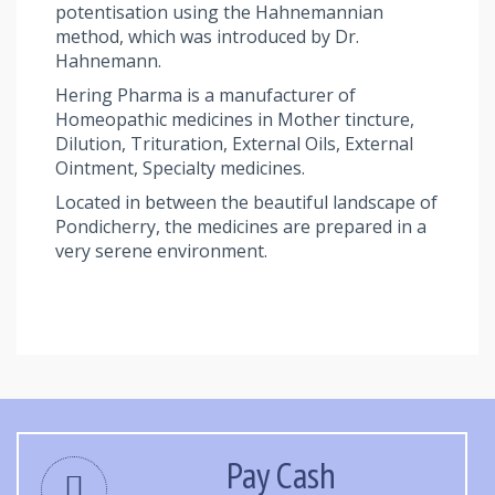
potentisation using the Hahnemannian
method, which was introduced by Dr.
Hahnemann.
Hering Pharma is a manufacturer of
Homeopathic medicines in Mother tincture,
Dilution, Trituration, External Oils, External
Ointment, Specialty medicines.
Located in between the beautiful landscape of
Pondicherry, the medicines are prepared in a
very serene environment.
Pay Cash