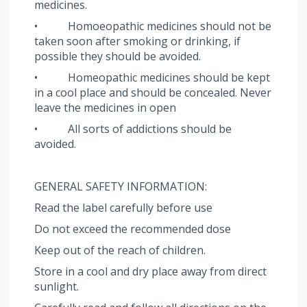
medicines.
• Homoeopathic medicines should not be
taken soon after smoking or drinking, if
possible they should be avoided.
• Homeopathic medicines should be kept
in a cool place and should be concealed. Never
leave the medicines in open
• All sorts of addictions should be
avoided.
GENERAL SAFETY INFORMATION:
Read the label carefully before use
Do not exceed the recommended dose
Keep out of the reach of children.
Store in a cool and dry place away from direct
sunlight.