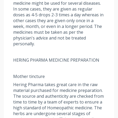
medicine might be used for several diseases.
In some cases, they are given as regular
doses as 4-5 drops 2-3 times a day whereas in
other cases they are given only once in a
week, month, or even in a longer period. The
medicines must be taken as per the
physician's advice and not be treated
personally.
HERING PHARMA MEDICINE PREPARATION
Mother tincture
Hering Pharma takes great care in the raw
material purchased for medicine preparation.
The source and authenticity are checked from
time to time by a team of experts to ensure a
high standard of Homeopathic medicine. The
herbs are undergone several stages of