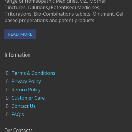
range of Homeopathic Medicines, viz., Mother
Tinctures, Dilutions,(Potentised) Medicines,
Triturations, Bio-Combinations tablets, Ointment, Gel
based preperations and patent products
READ MORE
Information
Terms & Conditions
Privacy Policy
Return Policy
Customer Care
Contact Us
FAQ's
Our Contacts