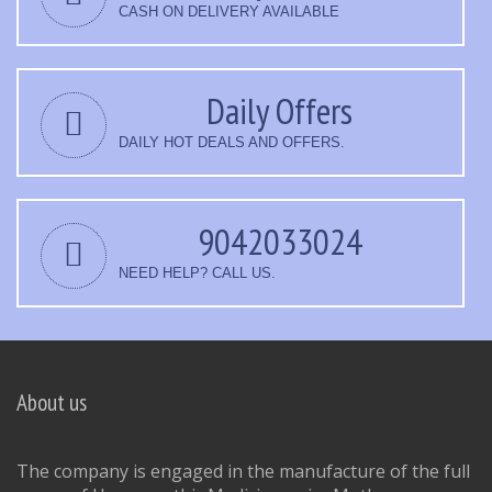
CASH ON DELIVERY AVAILABLE
Daily Offers
DAILY HOT DEALS AND OFFERS.
9042033024
NEED HELP? CALL US.
About us
The company is engaged in the manufacture of the full