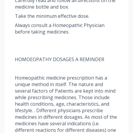
Carefully read and follow all directions on the
medicine bottle and box.
Take the minimum effective dose.
Always consult a Homeopathic Physician
before taking medicines
HOMOEOPATHY DOSAGES A REMINDER
Homeopathic medicine prescription has a
unique method in itself. The nature and
several factors of Patients are kept into mind
while prescribing medicines. Those include
health conditions, age, characteristics, and
lifestyle. . Different physicians prescribe
medicines in different dosages. As most of the
medicines have several indications (i.e.
different reactions for different diseases) one