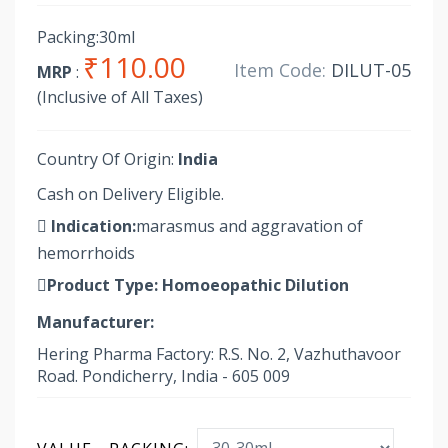
Packing:30ml
₹110.00
Item Code:
DILUT-05
MRP
:
(Inclusive of All Taxes)
Country Of Origin:
India
Cash on Delivery Eligible.
Indication:
marasmus and aggravation of
hemorrhoids
Product Type:
Homoeopathic Dilution
Manufacturer:
Hering Pharma Factory: R.S. No. 2, Vazhuthavoor
Road. Pondicherry, India - 605 009